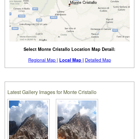
Select Monte Cristallo Location Map Detail:
Regional Map |
Local Map |
Detailed Map
Latest Gallery Images for Monte Cristallo