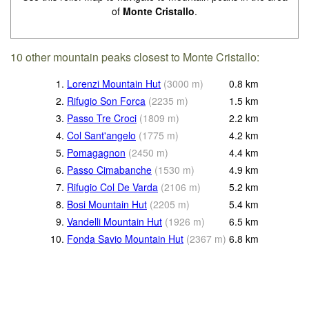
of
Monte Cristallo
.
10 other mountain peaks closest to Monte Cristallo:
1.
Lorenzi Mountain Hut
(
3000
m
)
0.8
km
2.
Rifugio Son Forca
(
2235
m
)
1.5
km
3.
Passo Tre Croci
(
1809
m
)
2.2
km
4.
Col Sant'angelo
(
1775
m
)
4.2
km
5.
Pomagagnon
(
2450
m
)
4.4
km
6.
Passo Cimabanche
(
1530
m
)
4.9
km
7.
Rifugio Col De Varda
(
2106
m
)
5.2
km
8.
Bosi Mountain Hut
(
2205
m
)
5.4
km
9.
Vandelli Mountain Hut
(
1926
m
)
6.5
km
10.
Fonda Savio Mountain Hut
(
2367
m
)
6.8
km