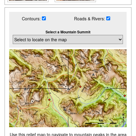
Contours:
Roads & Rivers:
Select a Mountain Summit
Use this relief map to navigate to mountain peaks in the area