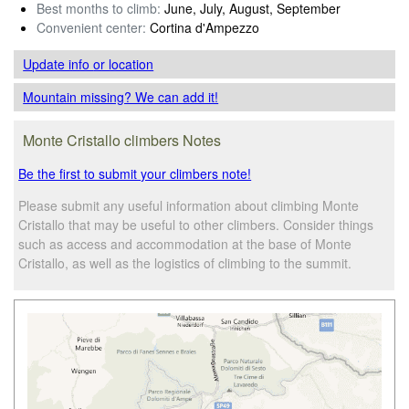
Best months to climb:
June, July, August, September
Convenient center:
Cortina d'Ampezzo
Update info
or location
Mountain missing? We can add it!
Monte Cristallo climbers Notes
Be the first to submit your climbers note!
Please submit any useful information about climbing Monte
Cristallo that may be useful to other climbers. Consider things
such as access and accommodation at the base of Monte
Cristallo, as well as the logistics of climbing to the summit.