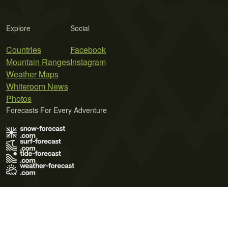
Explore
Social
Countries
Facebook
Mountain Ranges
Instagram
Weather Maps
Whiteroom News
Photos
Forecasts For Every Adventure
Terms of Use
Privacy Policy
Cookie Policy
Contact Us