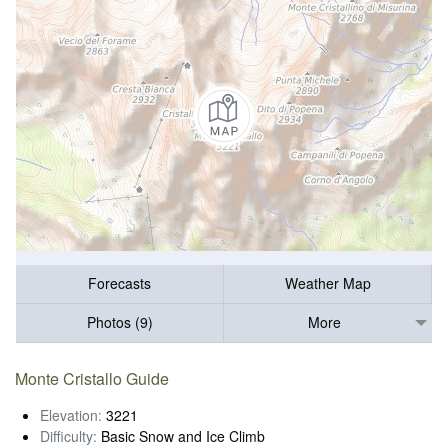
Forecasts
Weather Map
Photos (9)
More
Monte Cristallo Guide
Elevation:
3221
Difficulty:
Basic Snow and Ice Climb