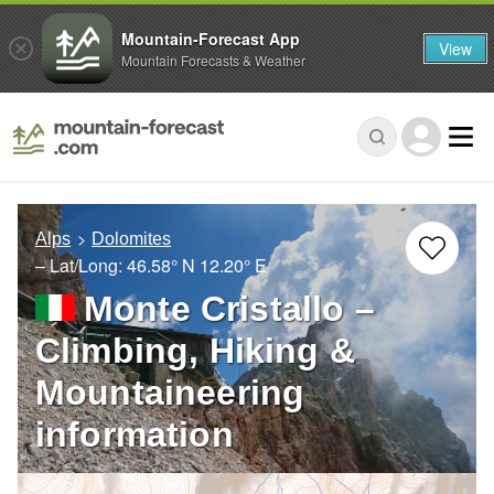
Mountain-Forecast App
View
Mountain Forecasts & Weather
Alps
Dolomites
– Lat/Long:
46.58° N
12.20° E
Monte Cristallo –
Climbing, Hiking &
Mountaineering
information