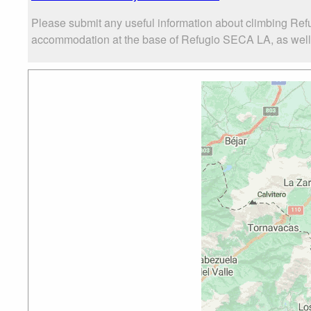
Please submit any useful information about climbing Ref
accommodation at the base of Refugio SECA LA, as well as