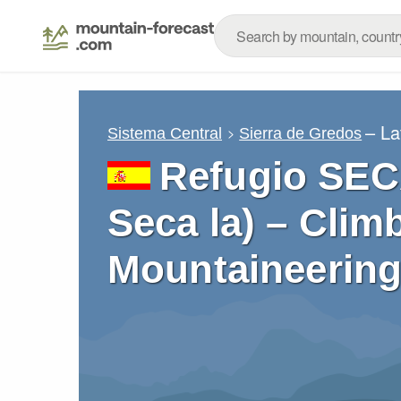
– La
Sistema Central
Sierra de Gredos
Refugio SEC
Seca la) – Clim
Mountaineering