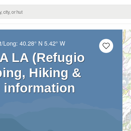
t/Long:
40.28° N
5.42° W
A LA (Refugio
bing, Hiking &
 information