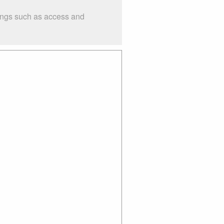
hings such as access and