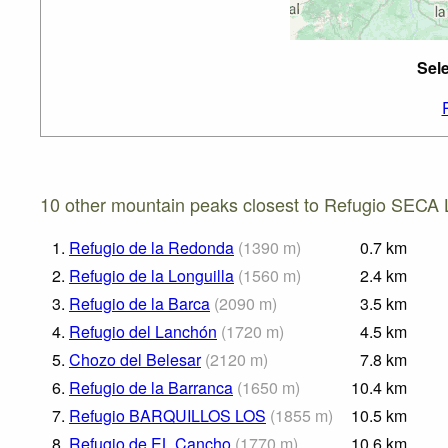
Sel
10 other mountain peaks closest to Refugio SECA 
1.
Refugio de la Redonda
(
1390
m
)
0.7
km
2.
Refugio de la Longuilla
(
1560
m
)
2.4
km
3.
Refugio de la Barca
(
2090
m
)
3.5
km
4.
Refugio del Lanchón
(
1720
m
)
4.5
km
5.
Chozo del Belesar
(
2120
m
)
7.8
km
6.
Refugio de la Barranca
(
1650
m
)
10.4
km
7.
Refugio BARQUILLOS LOS
(
1855
m
)
10.5
km
8.
Refugio de EL Cancho
(
1770
m
)
10.6
km