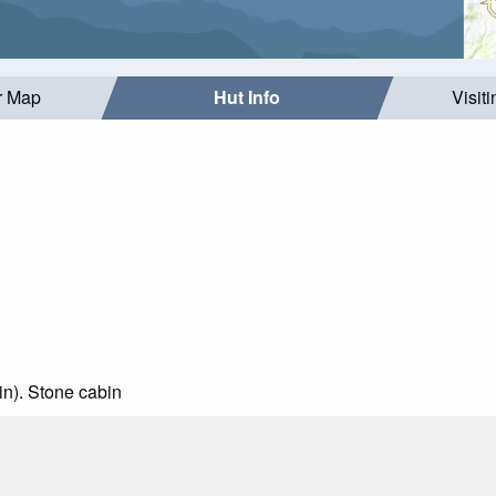
r Map
Hut Info
Visit
ain). Stone cabin