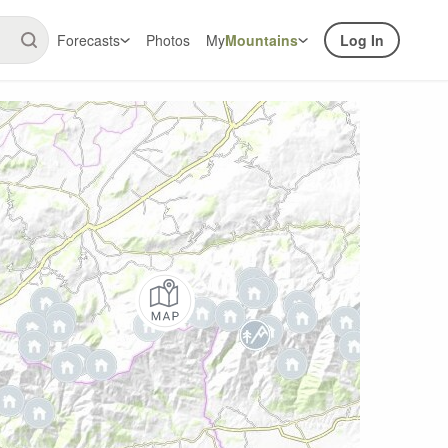
Forecasts
Photos
My
Mountains
Log In