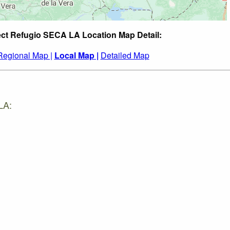
ect Refugio SECA LA Location Map Detail:
Regional Map |
Local Map |
Detailed Map
LA: