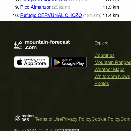
9.
Pico Almanzor
(
2592
m
)
11.3
km
10.
Refugio CERVUNAL CHOZO
(
1810
m
)
11.4
km
Explore
Countries
Mountain Range
Weather Maps
Whiteroom News
Photos
Terms of Use
Privacy Policy
Cookie Policy
Cont
© 2026 Meteo365 Ltd. All rights reserved