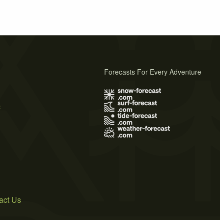
Forecasts For Every Adventure
s
act Us