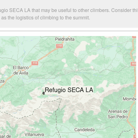
ugio SECA LA that may be useful to other climbers. Consider t
 the logistics of climbing to the summit.