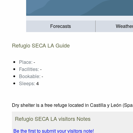
Forecasts
Weathe
Refugio SECA LA Guide
Place:
-
Facilities:
-
Bookable:
-
Sleeps:
4
Dry shelter is a free refuge located in Castilla y León (Sp
Refugio SECA LA visitors Notes
Be the first to submit your visitors note!