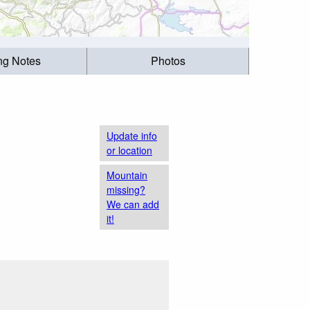
ing Notes
Photos
Update info
or location
Mountain
missing?
We can add
it!