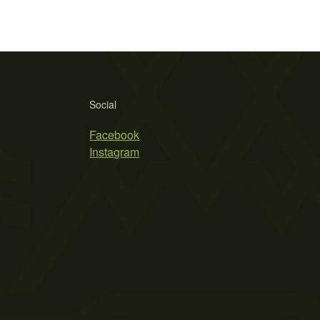
Social
Facebook
Instagram