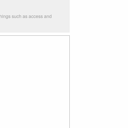
 things such as access and