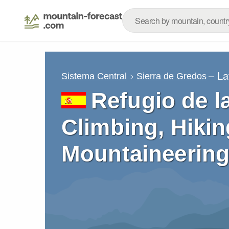
– La
Sistema Central
Sierra de Gredos
Refugio de l
Climbing, Hikin
Mountaineering