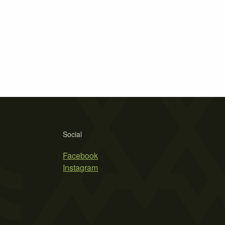
Social
Facebook
Instagram