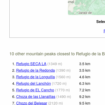
Sele
10 other mountain peaks closest to Refugio de la B
1.
Refugio SECA LA
(
1349
m
)
3.5
km
2.
Refugio de la Redonda
(
1390
m
)
3.5
km
3.
Refugio de la Longuilla
(
1560
m
)
4.6
km
4.
Refugio del Lanchón
(
1720
m
)
6.3
km
5.
Refugio de EL Cancho
(
1770
m
)
7.2
km
6.
Choza de las Llanaillas
(
1490
m
)
9.2
km
7.
Chozo del Belesar
(
2120
m
)
9.5
km