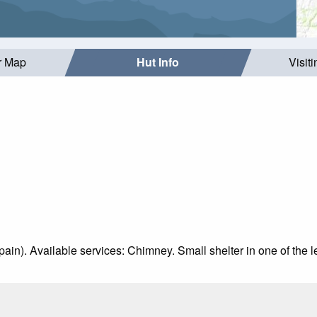
r Map
Hut Info
Visit
Spain). Available services: Chimney. Small shelter in one of the l