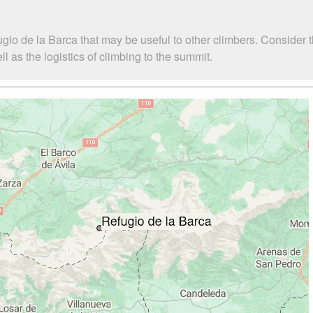
gio de la Barca that may be useful to other climbers. Consider
 as the logistics of climbing to the summit.