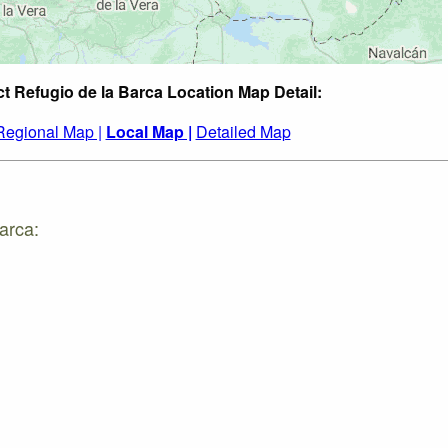
ct Refugio de la Barca Location Map Detail:
Regional Map |
Local Map |
Detailed Map
arca: