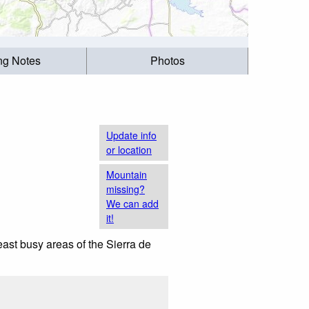
ing Notes
Photos
Update info
or location
Mountain
missing?
We can add
it!
east busy areas of the Sierra de