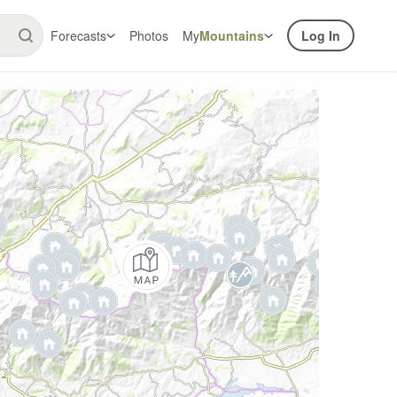
Forecasts
Photos
My
Mountains
Log In