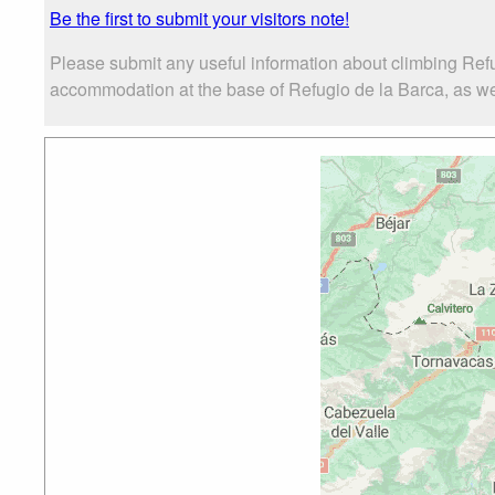
Be the first to submit your visitors note!
Please submit any useful information about climbing Refu
accommodation at the base of Refugio de la Barca, as well