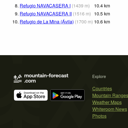
8.
Refugio NAVACASERA I
(
1439
m
)
10.4
km
9.
Refugio NAVACASERA II
(
1516
m
)
10.5
km
10.
Refugio de La Mina (Ávila)
(
1700
m
)
10.6
km
Explore
Countries
Mountain Range
Weather Maps
Whiteroom News
Photos