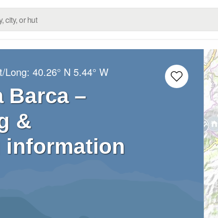
t/Long:
40.26° N
5.44° W
a Barca –
g &
 information