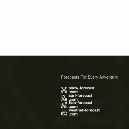
Forecasts For Every Adventure
s