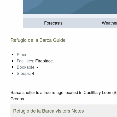
Forecasts
Weathe
Refugio de la Barca Guide
Place:
-
Facilities:
Fireplace.
Bookable:
-
Sleeps:
4
Barca shelter is a free refuge located in Castilla y León (
Gredos
Refugio de la Barca visitors Notes