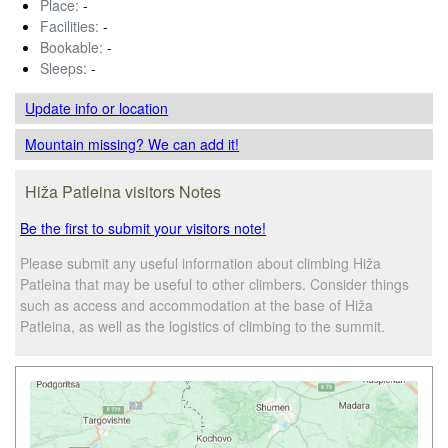
Place:
-
Facilities:
-
Bookable:
-
Sleeps:
-
Update info
or location
Mountain missing? We can add it!
Hiža Patleina visitors Notes
Be the first to submit your visitors note!
Please submit any useful information about climbing Hiža
Patleina that may be useful to other climbers. Consider things
such as access and accommodation at the base of Hiža
Patleina, as well as the logistics of climbing to the summit.