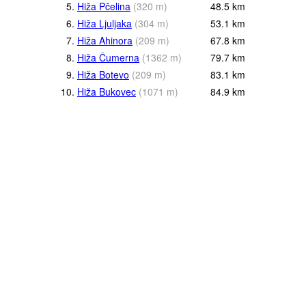
5.
Hiža Pčelina
(
320
m
)
48.5
km
6.
Hiža Ljuljaka
(
304
m
)
53.1
km
7.
Hiža Ahinora
(
209
m
)
67.8
km
8.
Hiža Čumerna
(
1362
m
)
79.7
km
9.
Hiža Botevo
(
209
m
)
83.1
km
10.
Hiža Bukovec
(
1071
m
)
84.9
km