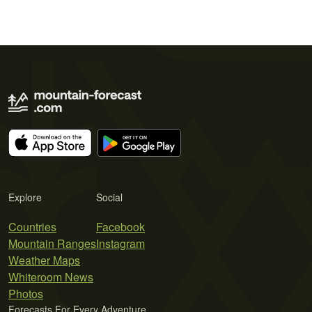
Explore
Social
Countries
Facebook
Mountain Ranges
Instagram
Weather Maps
Whiteroom News
Photos
Forecasts For Every Adventure