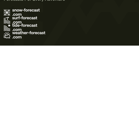
Terms of Use
Privacy Policy
Cookie Policy
Contact Us
© 2026 Meteo365 Ltd. All rights reserved