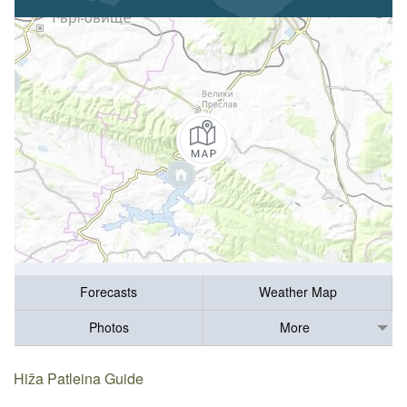
Forecasts
Weather Map
Photos
More
Hiža Patleina Guide