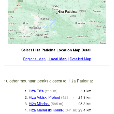
Select Hiža Patleina Location Map Detail:
Regional Map |
Local Map |
Detailed Map
10 other mountain peaks closest to Hiža Patleina:
1.
Hiža Tiča
(
211
m
)
5.1
km
2.
Hiža Vrbiški Prohod
(
423
m
)
24.9
km
3.
Hiža Mladost
(
585
m
)
25.3
km
4.
Hiža Madarski Konnik
(
341
m
)
29.4
km