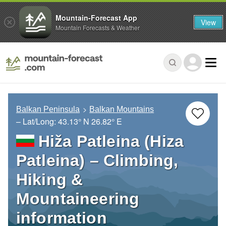
Mountain-Forecast App
View
Mountain Forecasts & Weather
Balkan Peninsula
Balkan Mountains
– Lat/Long:
43.13° N
26.82° E
Hiža Patleina (Hiza
Patleina) – Climbing,
Hiking &
Mountaineering
information