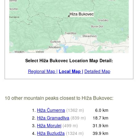
Select Hiža Bukovec Location Map Detail:
Regional Map |
Local Map |
Detailed Map
10 other mountain peaks closest to Hiža Bukovec:
1.
Hiža Čumerna
(
1362
m
)
6.0
km
2.
Hiža Gramadliva
(
839
m
)
18.7
km
3.
Hiža Morulej
(
499
m
)
31.9
km
4.
Hiža Buzludža
(
1324
m
)
39.9
km