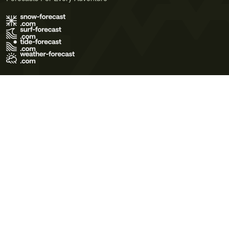
Terms of Use
Privacy Policy
Cookie Policy
Contact Us
© 2026 Meteo365 Ltd. All rights reserved