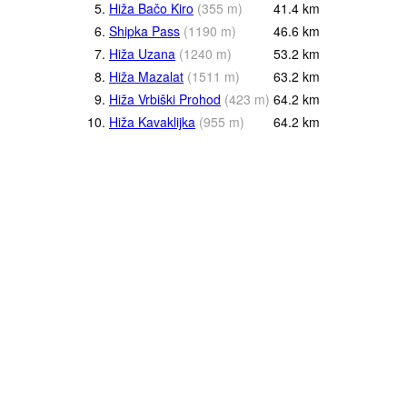
5.
Hiža Bačo Kiro
(
355
m
)
41.4
km
6.
Shipka Pass
(
1190
m
)
46.6
km
7.
Hiža Uzana
(
1240
m
)
53.2
km
8.
Hiža Mazalat
(
1511
m
)
63.2
km
9.
Hiža Vrbiški Prohod
(
423
m
)
64.2
km
10.
Hiža Kavaklijka
(
955
m
)
64.2
km