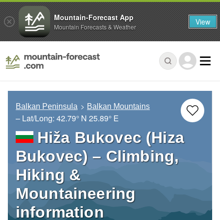
Mountain-Forecast App
View
Mountain Forecasts & Weather
Balkan Peninsula
Balkan Mountains
– Lat/Long:
42.79° N
25.89° E
Hiža Bukovec (Hiza
Bukovec) – Climbing,
Hiking &
Mountaineering
information