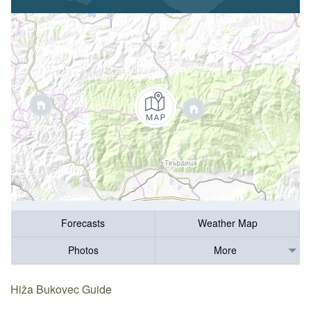
Forecasts
Weather Map
Photos
More
Hiža Bukovec Guide