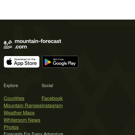
Explore
Social
Countries
Facebook
Mountain Ranges
Instagram
Weather Maps
Whiteroom News
Photos
Forecasts For Every Adventure