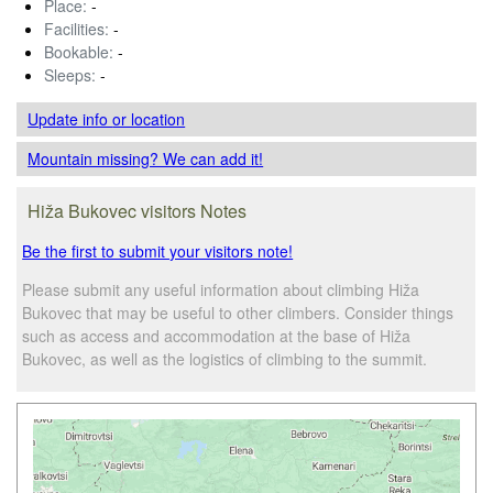
Place:
-
Facilities:
-
Bookable:
-
Sleeps:
-
Update info
or location
Mountain missing? We can add it!
Hiža Bukovec visitors Notes
Be the first to submit your visitors note!
Please submit any useful information about climbing Hiža
Bukovec that may be useful to other climbers. Consider things
such as access and accommodation at the base of Hiža
Bukovec, as well as the logistics of climbing to the summit.