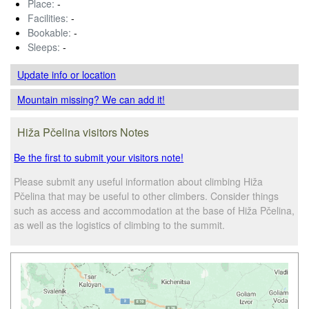
Place:
-
Facilities:
-
Bookable:
-
Sleeps:
-
Update info
or location
Mountain missing? We can add it!
Hiža Pčelina visitors Notes
Be the first to submit your visitors note!
Please submit any useful information about climbing Hiža
Pčelina that may be useful to other climbers. Consider things
such as access and accommodation at the base of Hiža Pčelina,
as well as the logistics of climbing to the summit.