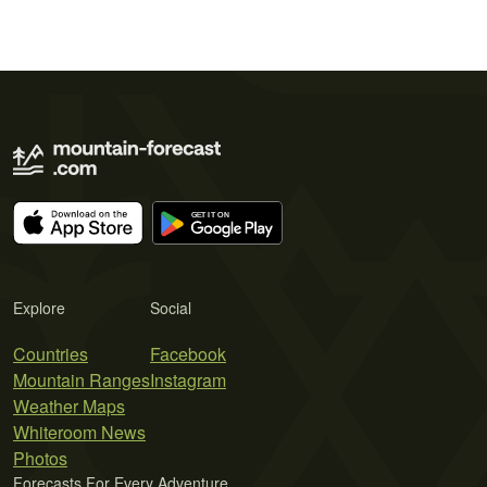
Explore
Social
Countries
Facebook
Mountain Ranges
Instagram
Weather Maps
Whiteroom News
Photos
Forecasts For Every Adventure