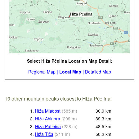
Select Hiža Pčelina Location Map Detail:
Regional Map |
Local Map |
Detailed Map
10 other mountain peaks closest to Hiža Pčelina:
1.
Hiža Mladost
(
585
m
)
30.9
km
2.
Hiža Ahinora
(
209
m
)
39.3
km
3.
Hiža Patleina
(
228
m
)
48.5
km
4.
Hiža Tiča
(
211
m
)
50.2
km