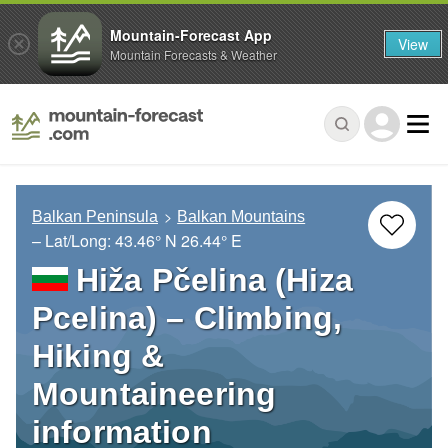
Mountain-Forecast App
View
Mountain Forecasts & Weather
Balkan Peninsula
Balkan Mountains
– Lat/Long:
43.46° N
26.44° E
Hiža Pčelina (Hiza
Pcelina) – Climbing,
Hiking &
Mountaineering
information