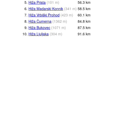
5.
Hiža Prista
(
101
m
)
56.3
km
6.
Hiža Madarski Konnik
(
341
m
)
58.5
km
7.
Hiža Vrbiški Prohod
(
423
m
)
60.1
km
8.
Hiža Čumerna
(
1362
m
)
84.8
km
9.
Hiža Bukovec
(
1071
m
)
87.5
km
10.
Hiža Ljuljaka
(
304
m
)
91.6
km