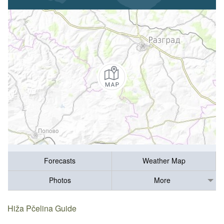
Forecasts
Weather Map
Photos
More
Hiža Pčelina Guide