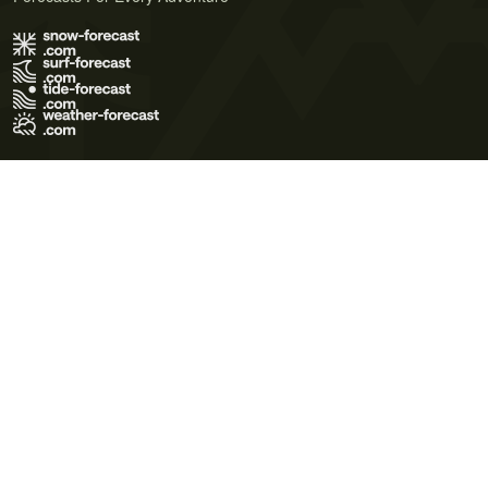
Terms of Use
Privacy Policy
Cookie Policy
Contact Us
© 2026 Meteo365 Ltd. All rights reserved