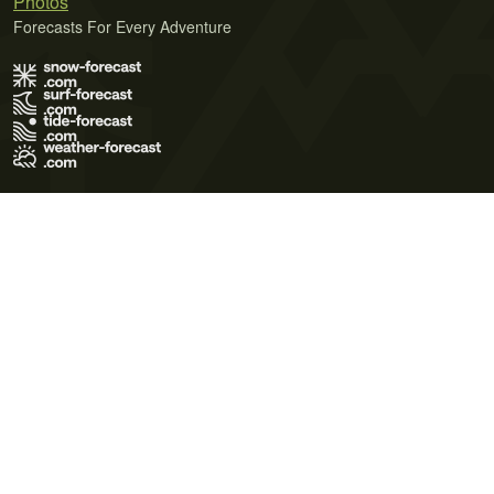
Photos
Forecasts For Every Adventure
Terms of Use
Privacy Policy
Cookie Policy
Contact Us
© 2026 Meteo365 Ltd. All rights reserved