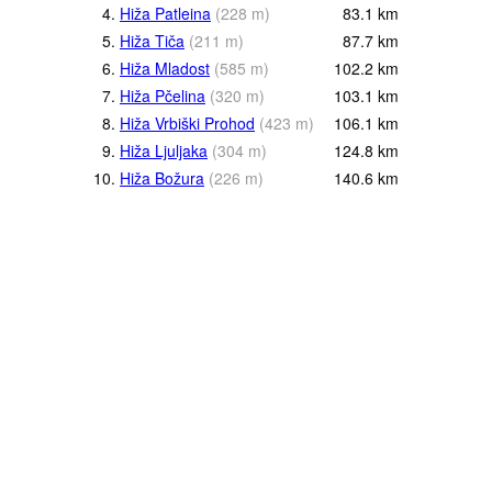
4.
Hiža Patleina
(
228
m
)
83.1
km
5.
Hiža Tiča
(
211
m
)
87.7
km
6.
Hiža Mladost
(
585
m
)
102.2
km
7.
Hiža Pčelina
(
320
m
)
103.1
km
8.
Hiža Vrbiški Prohod
(
423
m
)
106.1
km
9.
Hiža Ljuljaka
(
304
m
)
124.8
km
10.
Hiža Božura
(
226
m
)
140.6
km