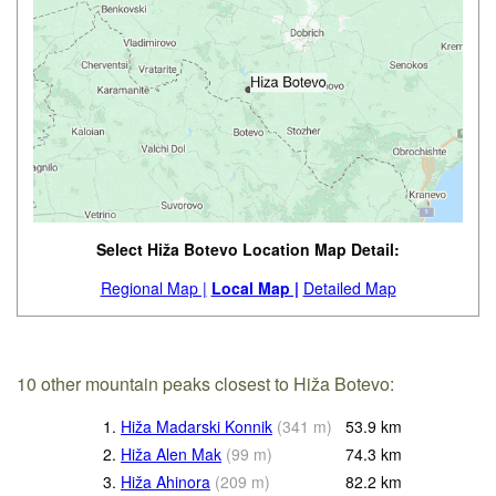
Select Hiža Botevo Location Map Detail:
Regional Map |
Local Map |
Detailed Map
10 other mountain peaks closest to Hiža Botevo:
1.
Hiža Madarski Konnik
(
341
m
)
53.9
km
2.
Hiža Alen Mak
(
99
m
)
74.3
km
3.
Hiža Ahinora
(
209
m
)
82.2
km