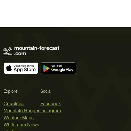
Explore
Social
Countries
Facebook
Mountain Ranges
Instagram
Weather Maps
Whiteroom News