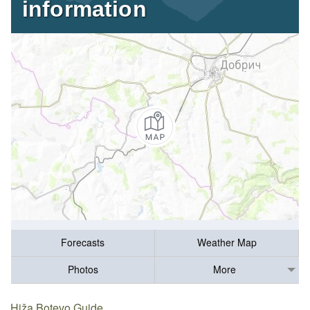
information
Forecasts
Weather Map
Photos
More
Hiža Botevo Guide