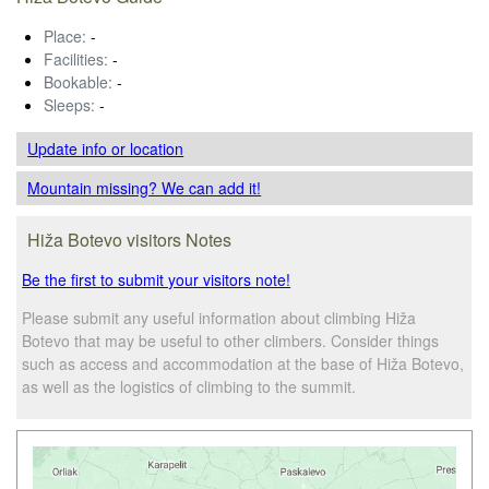
Place:
-
Facilities:
-
Bookable:
-
Sleeps:
-
Update info
or location
Mountain missing? We can add it!
Hiža Botevo visitors Notes
Be the first to submit your visitors note!
Please submit any useful information about climbing Hiža
Botevo that may be useful to other climbers. Consider things
such as access and accommodation at the base of Hiža Botevo,
as well as the logistics of climbing to the summit.