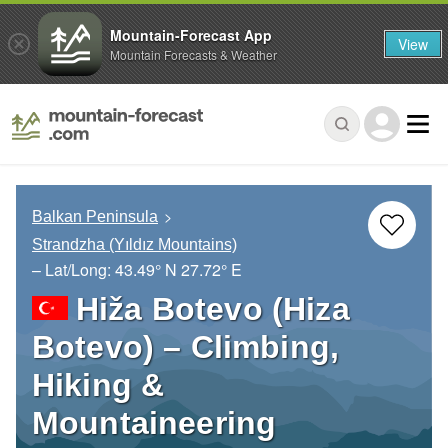
Mountain-Forecast App
View
Mountain Forecasts & Weather
Balkan Peninsula
Strandzha (Yıldız Mountains)
– Lat/Long:
43.49° N
27.72° E
Hiža Botevo (Hiza
Botevo) – Climbing,
Hiking &
Mountaineering