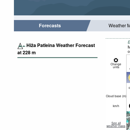
Forecasts
Weather 
D
Hiža Patleina Weather Forecast
M
o
at
228
m
Change
units
c
Cloud base (
m
)
km/h
See all
weather maps