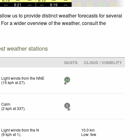
—
8:21
—
—
8:19
—
llow us to provide distinct weather forecasts for several
. For a wider overview of the weather, consult the
est weather stations
GUSTS
CLOUD / VISIBILITY
Light winds from the NNE
24
(
15
kph
at 27)
.
Calm
5
(
2
kph
at 337)
.
Light winds from the N
10.0 km
(
9
kph
at 1)
.
Low: few