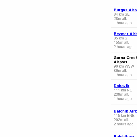
Burgas Airp
84
km
SE
28
m
alt.
1 hour ago
Bezmer Air
85
km
S
155
m
alt.
2 hours ago
Gorna Orec
Airport
90
km
WSW
86
m
alt.
1 hour ago
Dabovik
111
km
NE
239
m
alt.
1 hour ago
Balchik Air
115
km
ENE
202
m
alt.
2 hours ago
Balchik wx