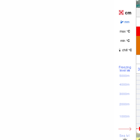
cm
mm
max
°
C
min
°
C
chill
°
C
Freezing
3
level
m
5000m
4000m
3000m
2000m
1000m
Sea lvl