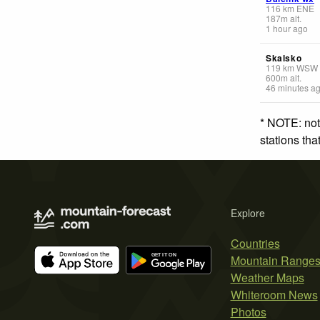
116
km
ENE
187
m
alt.
1 hour ago
Skalsko
119
km
WSW
600
m
alt.
46 minutes a
* NOTE: not
stations th
Explore
Countries
Mountain Range
Weather Maps
Whiteroom News
Photos