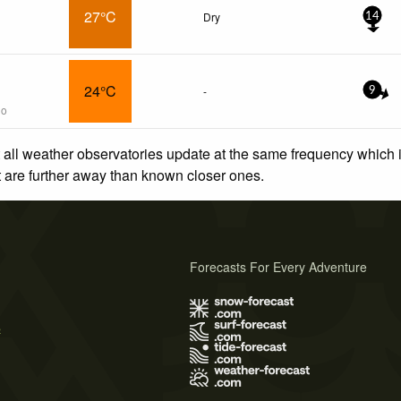
27°C
Dry
14
24°C
-
9
go
 all weather observatories update at the same frequency which
at are further away than known closer ones.
Forecasts For Every Adventure
s