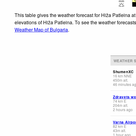
This table gives the weather forecast for Hiža Patleina a
elevations of Hiža Patleina. To see the weather forecasts
Weather Map of Bulgaria
.
WEATHER S
ShumenXC
16
km
NNE
450
m
alt.
46 minutes a
Zdravets w
74
km
E
204
m
alt.
2 hours ago
Varna Airpo
82
km
E
43
m
alt.
1 hour ago