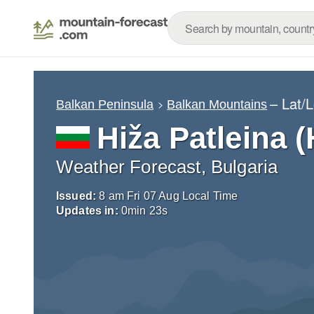
– Lat/
Balkan Peninsula
Balkan Mountains
Hiža Patleina (
Weather Forecast, Bulgaria
Issued:
8 am Fri 07 Aug Local Time
Updates in:
0
min
22
s