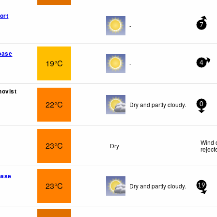
ort
-
7
base
19°C
-
4
hovist
22°C
Dry and partly cloudy.
0
Wind 
23°C
Dry
reject
base
23°C
Dry and partly cloudy.
19