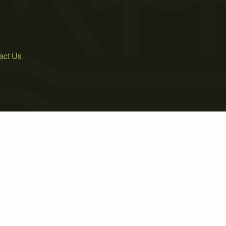
act Us