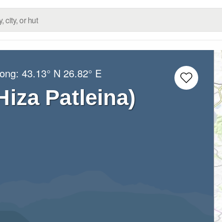
Long:
43.13° N
26.82° E
Hiza Patleina)