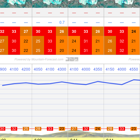
—
—
—
—
—
—
—
—
—
—
—
—
—
—
—
—
—
0.7
—
—
—
—
—
—
32
33
27
30
33
26
30
33
26
30
33
24
27
30
22
25
33
20
24
31
21
26
32
21
27
30
22
25
33
20
24
31
21
26
32
21
900
4100
4200
4050
4100
4300
4100
4000
4350
4150
4000
4550
30
32
25
28
33
23
27
32
24
28
33
23
6:09
—
—
6:09
—
—
6:11
—
—
6:11
—
—