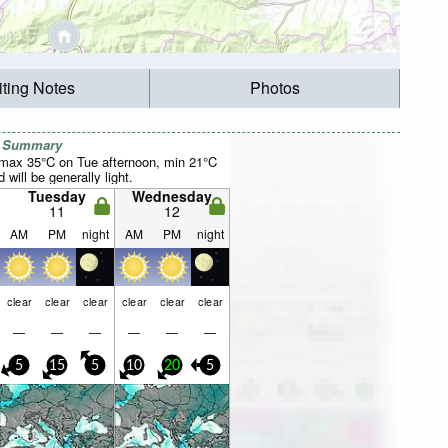
iting Notes
Photos
r Summary
(max 35°C on Tue afternoon, min 21°C
will be generally light.
Tuesday
Wednesday
11
12
AM
PM
night
AM
PM
night
clear
clear
clear
clear
clear
clear
—
—
—
—
—
—
5
15
5
10
20
5