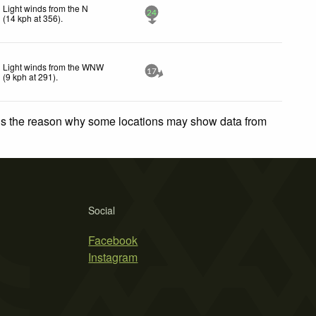
Light winds from the N
24
(
14
kph
at 356)
.
Light winds from the WNW
17
(
9
kph
at 291)
.
 is the reason why some locations may show data from
Social
Facebook
Instagram