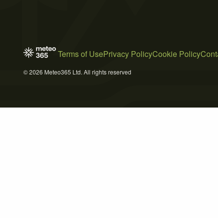
Terms of Use
Privacy Policy
Cookie Policy
Cont
© 2026 Meteo365 Ltd. All rights reserved