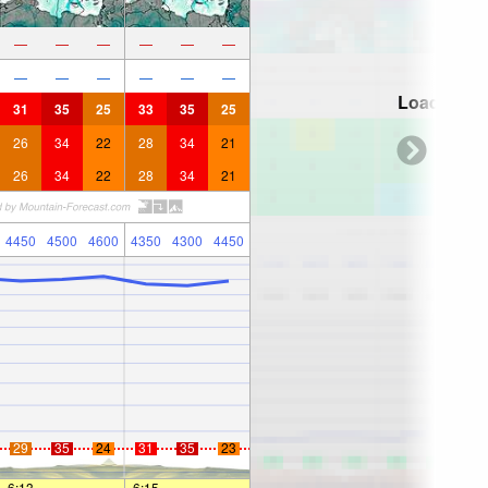
—
—
—
—
—
—
—
—
—
—
—
—
Loading...
31
35
25
33
35
25
26
34
22
28
34
21
26
34
22
28
34
21
4450
4500
4600
4350
4300
4450
29
35
24
31
35
23
6:13
—
—
6:15
—
—