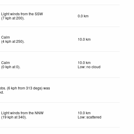
Light winds from the SSW
0.0 km
(
7
kph
at 200)
.
Calm
10.0 km
(
4
kph
at 250)
.
Calm
10.0 km
(
0
kph
at 0)
.
Low: no cloud
obs. (6 kph from 313 degs) was
ed
.
Light winds from the NNW
10.0 km
(
19
kph
at 340)
.
Low: scattered