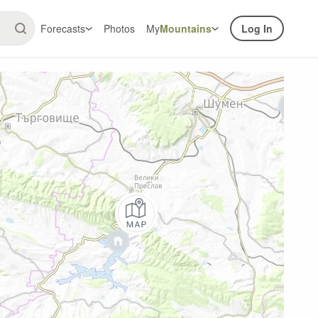
Forecasts
Photos
My
Mountains
Log In