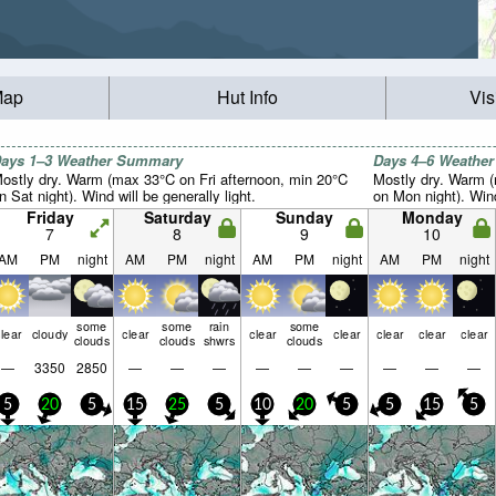
Map
Hut Info
Vis
ays 1–3 Weather Summary
Days 4–6 Weathe
ostly dry. Warm (max 33°C on Fri afternoon, min 20°C
Mostly dry. Warm 
n Sat night). Wind will be generally light.
on Mon night). Wind 
Friday
Saturday
Sunday
Monday
7
8
9
10
AM
PM
night
AM
PM
night
AM
PM
night
AM
PM
night
some
some
rain
some
lear
cloudy
clear
clear
clear
clear
clear
clear
clouds
clouds
shwrs
clouds
—
3350
2850
—
—
—
—
—
—
—
—
—
5
20
5
15
25
5
10
20
5
5
15
5