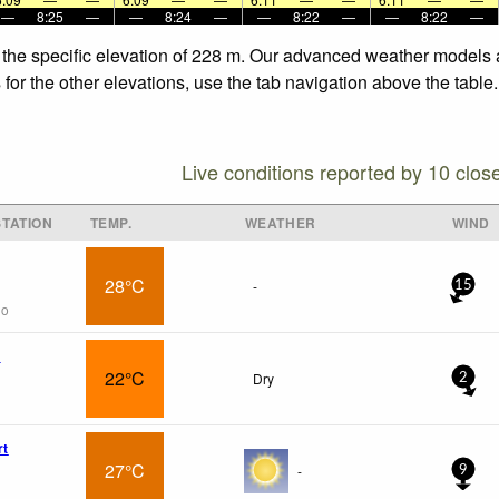
—
8:25
—
—
8:24
—
—
8:22
—
—
8:22
—
t the specific elevation of 228 m. Our advanced weather models a
 for the other elevations, use the tab navigation above the table
Live conditions reported by 10 clos
TATION
TEMP.
WEATHER
WIND
28°C
-
15
go
x
22°C
Dry
2
rt
27°C
-
9