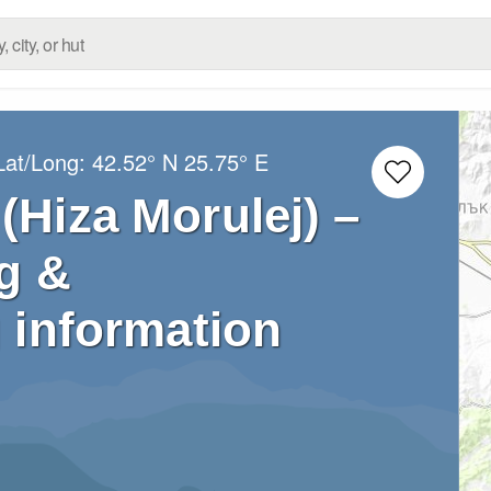
Lat/Long:
42.52° N
25.75° E
(Hiza Morulej) –
g &
 information