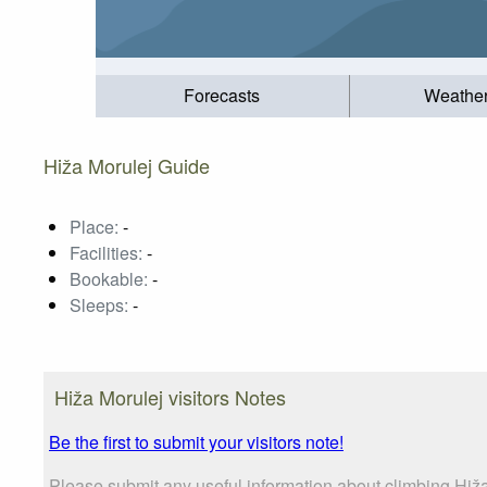
Forecasts
Weathe
Hiža Morulej Guide
Place:
-
Facilities:
-
Bookable:
-
Sleeps:
-
Hiža Morulej visitors Notes
Be the first to submit your visitors note!
Please submit any useful information about climbing Hiža