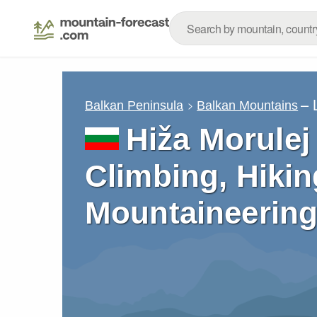
– 
Balkan Peninsula
Balkan Mountains
Hiža Morulej 
Climbing, Hikin
Mountaineering