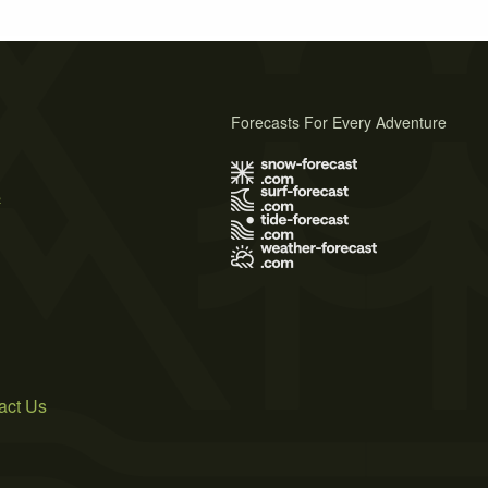
Forecasts For Every Adventure
s
act Us