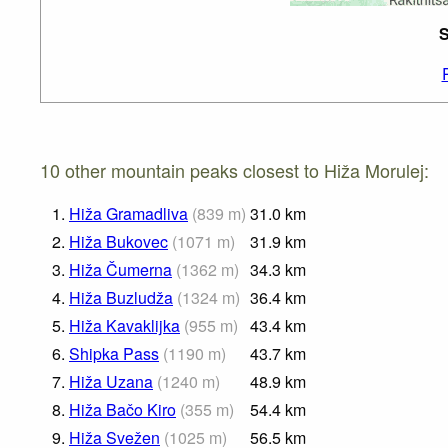
S
10 other mountain peaks closest to Hiža Morulej:
1.
Hiža Gramadliva
(
839
m
)
31.0
km
2.
Hiža Bukovec
(
1071
m
)
31.9
km
3.
Hiža Čumerna
(
1362
m
)
34.3
km
4.
Hiža Buzludža
(
1324
m
)
36.4
km
5.
Hiža Kavaklijka
(
955
m
)
43.4
km
6.
Shipka Pass
(
1190
m
)
43.7
km
7.
Hiža Uzana
(
1240
m
)
48.9
km
8.
Hiža Bačo Kiro
(
355
m
)
54.4
km
9.
Hiža Svežen
(
1025
m
)
56.5
km