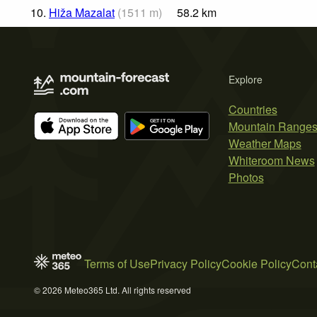
10.
Hiža Mazalat
(
1511
m
)
58.2
km
Explore
Countries
Mountain Range
Weather Maps
Whiteroom News
Photos
Terms of Use
Privacy Policy
Cookie Policy
Cont
© 2026 Meteo365 Ltd. All rights reserved