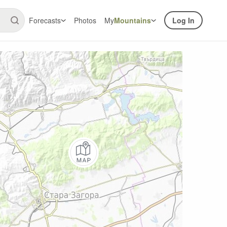
Forecasts
Photos
My
Mountains
Log In