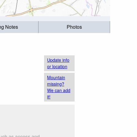
ing Notes
Photos
Update info
or location
Mountain
missing?
We can add
it!
 such as access and