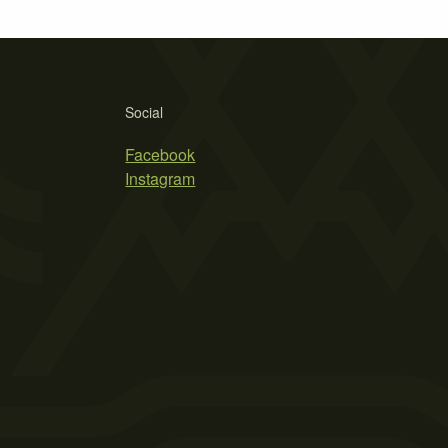
Social
Facebook
Instagram