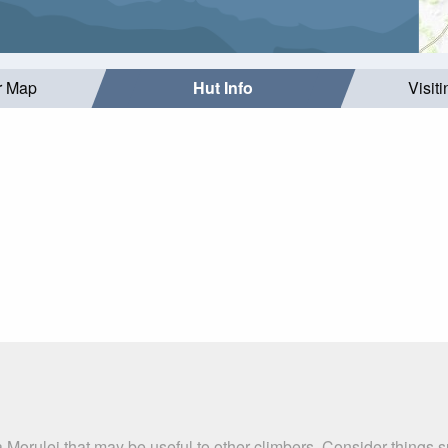
r Map
Hut Info
Visit
 Morulej that may be useful to other climbers. Consider things