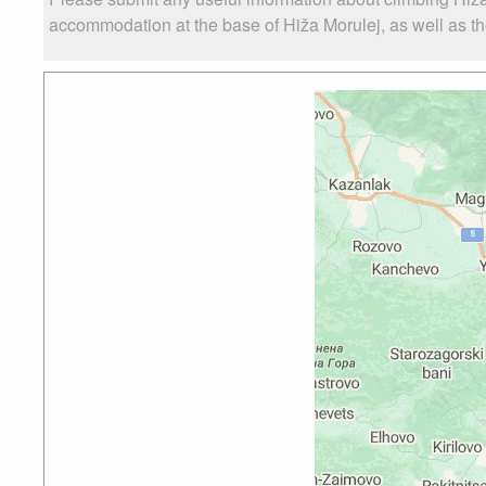
accommodation at the base of Hiža Morulej, as well as the