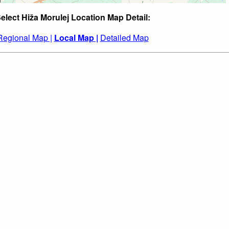
elect Hiža Morulej Location Map Detail:
Regional Map |
Local Map |
Detailed Map