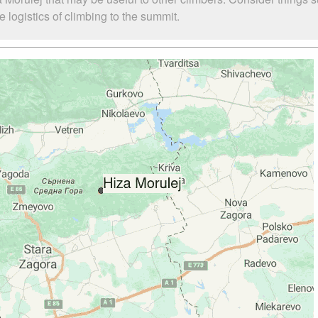
 logistics of climbing to the summit.