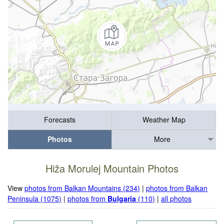
Forecasts
Weather Map
Photos
More
Hiža Morulej Mountain Photos
View
photos from Balkan Mountains (234)
|
photos from Balkan
Peninsula (1075)
|
photos from
Bulgaria
(110)
|
all photos