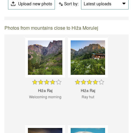
Upload new photo
Sort by:
Latest uploads
Photos from mountains close to Hiža Morulej
Hiža Raj
Hiža Raj
Welcoming morning
Ray hut