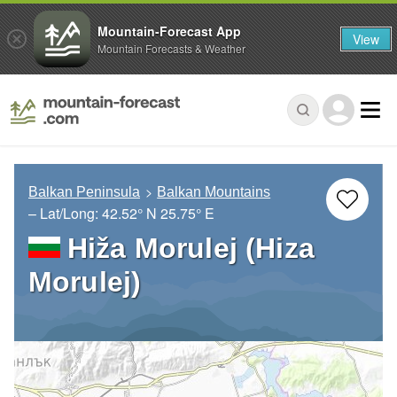
Mountain-Forecast App
View
Mountain Forecasts & Weather
Balkan Peninsula
Balkan Mountains
– Lat/Long:
42.52° N
25.75° E
Hiža Morulej (Hiza
Morulej)