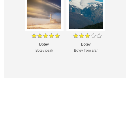
Botev
Botev
Botev peak
Botev from afar