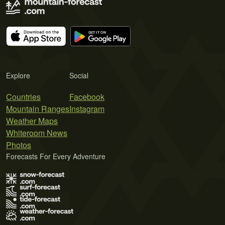
Explore
Social
Countries
Facebook
Mountain Ranges
Instagram
Weather Maps
Whiteroom News
Photos
Forecasts For Every Adventure