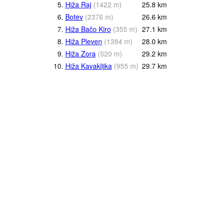
5.
Hiža Raj
(
1422
m
)
25.8
km
6.
Botev
(
2376
m
)
26.6
km
7.
Hiža Bačo Kiro
(
355
m
)
27.1
km
8.
Hiža Pleven
(
1384
m
)
28.0
km
9.
Hiža Zora
(
520
m
)
29.2
km
10.
Hiža Kavaklijka
(
955
m
)
29.7
km