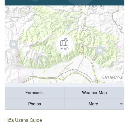
Forecasts
Weather Map
Photos
More
Hiža Uzana Guide