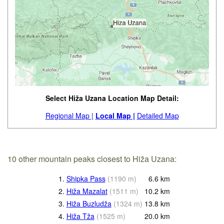
Select Hiža Uzana Location Map Detail:
Regional Map |
Local Map |
Detailed Map
10 other mountain peaks closest to Hiža Uzana:
1.
Shipka Pass
(
1190
m
)
6.6
km
2.
Hiža Mazalat
(
1511
m
)
10.2
km
3.
Hiža Buzludža
(
1324
m
)
13.8
km
4.
Hiža Tža
(
1525
m
)
20.0
km