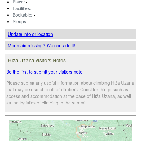
Place:
-
Facilities:
-
Bookable:
-
Sleeps:
-
Update info
or location
Mountain missing? We can add it!
Hiža Uzana visitors Notes
Be the first to submit your visitors note!
Please submit any useful information about climbing Hiža Uzana
that may be useful to other climbers. Consider things such as
access and accommodation at the base of Hiža Uzana, as well
as the logistics of climbing to the summit.