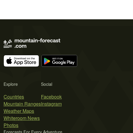
Explore
Social
Countries
Facebook
Mountain Ranges
Instagram
Weather Maps
Whiteroom News
Photos
Forecasts For Every Adventure