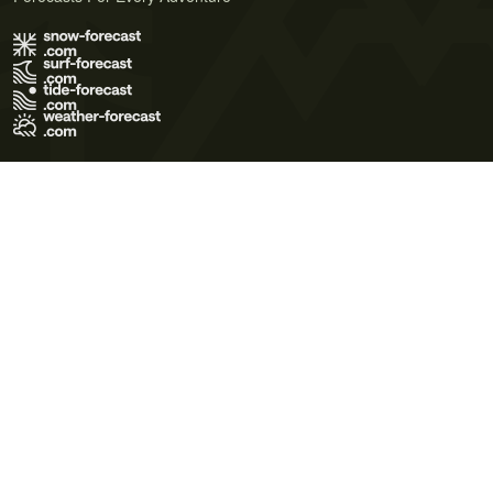
Terms of Use
Privacy Policy
Cookie Policy
Contact Us
© 2026 Meteo365 Ltd. All rights reserved