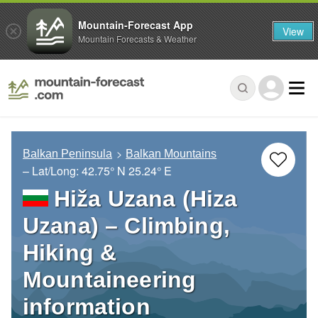
Mountain-Forecast App
View
Mountain Forecasts & Weather
Balkan Peninsula
Balkan Mountains
– Lat/Long:
42.75° N
25.24° E
Hiža Uzana (Hiza
Uzana) – Climbing,
Hiking &
Mountaineering
information