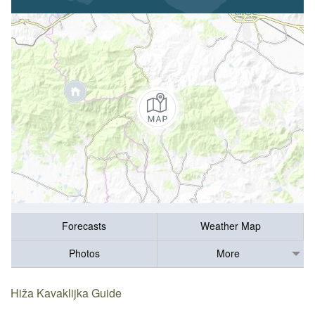
Forecasts
Weather Map
Photos
More
Hiža Kavaklijka Guide