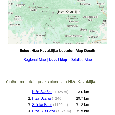
Select Hiža Kavaklijka Location Map Detail:
Regional Map |
Local Map |
Detailed Map
10 other mountain peaks closest to Hiža Kavaklijka:
1.
Hiža Svežen
(
1025
m
)
13.6
km
2.
Hiža Uzana
(
1240
m
)
29.7
km
3.
Shipka Pass
(
1190
m
)
31.2
km
4.
Hiža Buzludža
(
1324
m
)
31.3
km