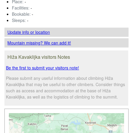
Place:
-
Facilities:
-
Bookable:
-
Sleeps:
-
Update info
or location
Mountain missing? We can add it!
Hiža Kavaklijka visitors Notes
Be the first to submit your visitors note!
Please submit any useful information about climbing Hiža
Kavaklijka that may be useful to other climbers. Consider things
such as access and accommodation at the base of Hiža
Kavaklijka, as well as the logistics of climbing to the summit.