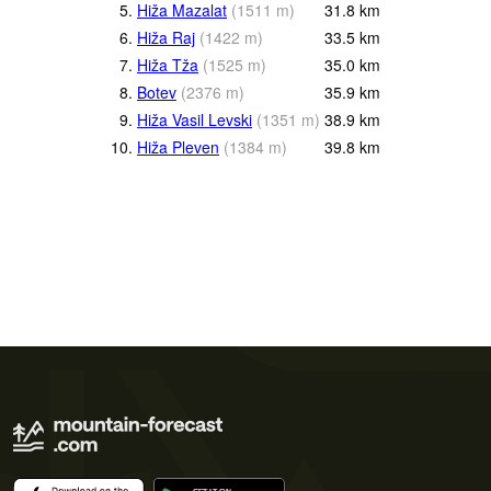
5.
Hiža Mazalat
(
1511
m
)
31.8
km
6.
Hiža Raj
(
1422
m
)
33.5
km
7.
Hiža Tža
(
1525
m
)
35.0
km
8.
Botev
(
2376
m
)
35.9
km
9.
Hiža Vasil Levski
(
1351
m
)
38.9
km
10.
Hiža Pleven
(
1384
m
)
39.8
km