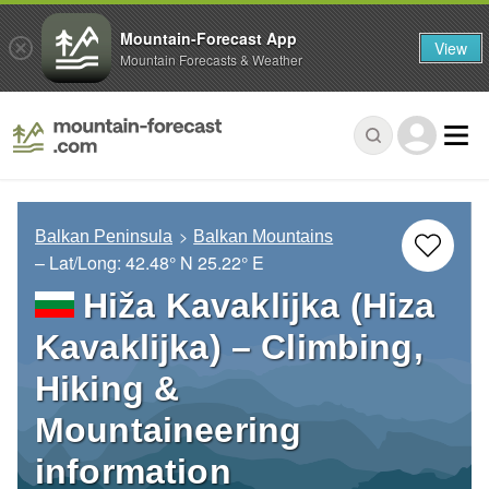
Mountain-Forecast App
View
Mountain Forecasts & Weather
Balkan Peninsula
Balkan Mountains
– Lat/Long:
42.48° N
25.22° E
Hiža Kavaklijka (Hiza
Kavaklijka) – Climbing,
Hiking &
Mountaineering
information