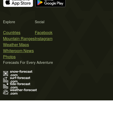
Explore
Social
Countries
Facebook
Mountain Ranges
Instagram
Weather Maps
Whiteroom News
Photos
Forecasts For Every Adventure
Terms of Use
Privacy Policy
Cookie Policy