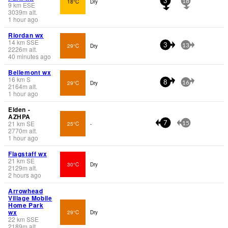
18°C
Dry
3
18
9
km
ESE
3039
m
alt.
1 hour ago
Riordan wx
14
km
SSE
29°C
Dry
3
13
2226
m
alt.
40 minutes ago
Bellemont wx
16
km
S
29°C
Dry
8
16
2164
m
alt.
1 hour ago
Elden -
AZHPA
21
km
SE
25°C
-
7
15
2770
m
alt.
1 hour ago
Flagstaff wx
21
km
SE
30°C
Dry
2129
m
alt.
2 hours ago
Arrowhead
Village Mobile
Home Park
wx
29°C
Dry
22
km
SSE
2189
m
alt.