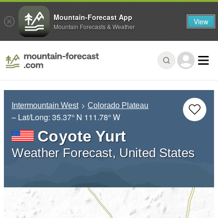
Mountain-Forecast App
View
Mountain Forecasts & Weather
Intermountain West
Colorado Plateau
– Lat/Long:
35.37° N
111.78° W
Coyote Yurt
Weather Forecast, United States