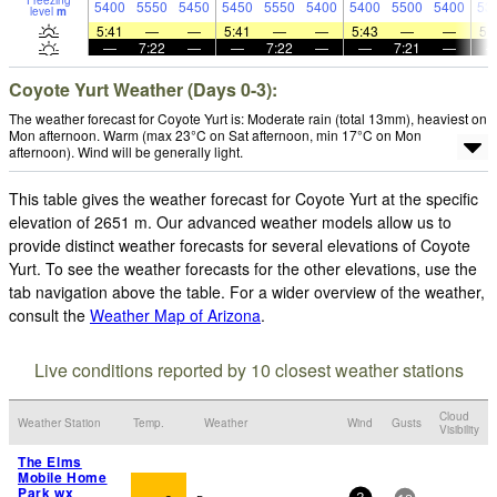
Freezing
5400
5550
5450
5450
5550
5400
5400
5500
5400
53
level
m
5:41
—
—
5:41
—
—
5:43
—
—
5:
—
7:22
—
—
7:22
—
—
7:21
—
Coyote Yurt Weather (Days 0-3):
The weather forecast for Coyote Yurt is: Moderate rain (total 13mm), heaviest on
Mon afternoon. Warm (max 23°C on Sat afternoon, min 17°C on Mon
afternoon). Wind will be generally light.
This table gives the weather forecast for Coyote Yurt at the specific
elevation of 2651 m. Our advanced weather models allow us to
provide distinct weather forecasts for several elevations of Coyote
Yurt. To see the weather forecasts for the other elevations, use the
tab navigation above the table. For a wider overview of the weather,
consult the
Weather Map of Arizona
.
Live conditions reported by 10 closest weather stations
Cloud
Weather Station
Temp.
Weather
Wind
Gusts
Visibility
The Elms
Mobile Home
Park wx