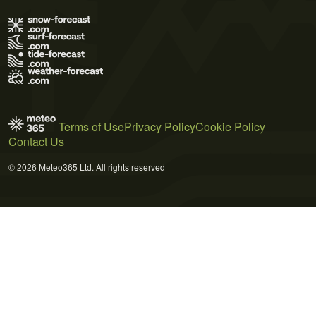
Terms of Use
Privacy Policy
Cookie Policy
Contact Us
© 2026 Meteo365 Ltd. All rights reserved