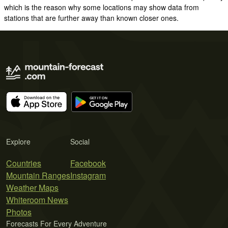
which is the reason why some locations may show data from
stations that are further away than known closer ones.
Explore
Social
Countries
Facebook
Mountain Ranges
Instagram
Weather Maps
Whiteroom News
Photos
Forecasts For Every Adventure