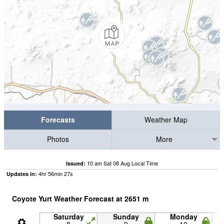
Forecasts
Weather Map
Photos
More
10 am Sat 08 Aug Local Time
Issued:
4
hr
56
min
26
s
Updates in:
Coyote Yurt Weather Forecast at
2651
m
Saturday
Sunday
Monday