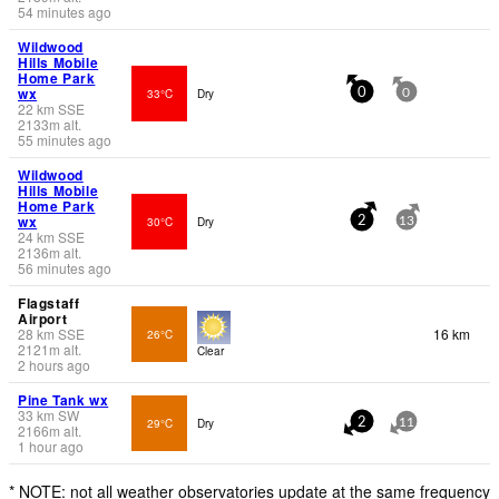
54 minutes ago
Wildwood
Hills Mobile
Home Park
wx
33°C
Dry
0
0
22
km
SSE
2133
m
alt.
55 minutes ago
Wildwood
Hills Mobile
Home Park
wx
30°C
Dry
2
13
24
km
SSE
2136
m
alt.
56 minutes ago
Flagstaff
Airport
28
km
SSE
16 km
26°C
2121
m
alt.
Clear
2 hours ago
Pine Tank wx
33
km
SW
29°C
Dry
2
11
2166
m
alt.
1 hour ago
* NOTE: not all weather observatories update at the same frequency