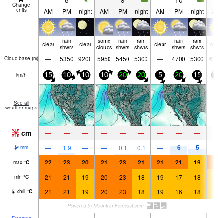
8
9
10
Change
units
AM
PM
night
AM
PM
night
AM
PM
night
A
rain
some
rain
rain
rain
rain
clear
clear
clear
cle
shwrs
clouds
shwrs
shwrs
shwrs
shwrs
—
5350
9200
5950
5450
5300
—
4700
5300
61
Cloud base (
m
)
km/h
15
10
10
10
20
20
5
20
15
5
See all
weather maps
cm
—
—
—
—
—
—
—
—
—
6
5
—
1.9
—
—
0.1
0.1
—
mm
22
23
20
21
23
21
21
21
19
2
max
°
C
21
21
19
20
23
18
19
17
18
1
min
°
C
21
21
19
20
23
18
19
16
18
1
chill
°
C