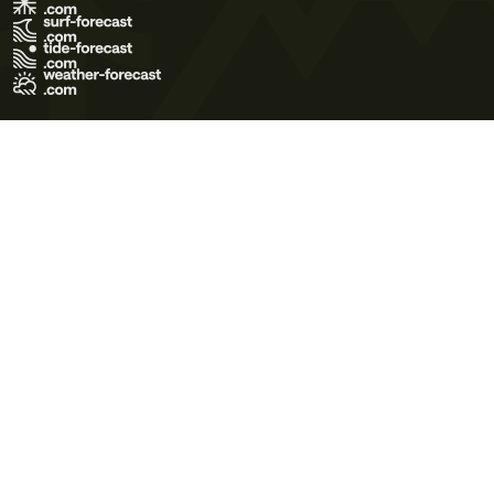
Terms of Use
Privacy Policy
Cookie Policy
Contact Us
© 2026 Meteo365 Ltd. All rights reserved