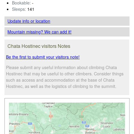
Bookable:
-
Sleeps:
141
Update info
or location
Mountain missing? We can add it!
Chata Hostinec visitors Notes
Be the first to submit your visitors note!
Please submit any useful information about climbing Chata
Hostinec that may be useful to other climbers. Consider things
such as access and accommodation at the base of Chata
Hostinec, as well as the logistics of climbing to the summit.