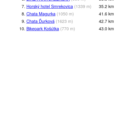
7.
Horský hotel Smrekovica
(
1339
m
)
35.2
km
8.
Chata Magurka
(
1050
m
)
41.6
km
9.
Chata Ďurková
(
1623
m
)
42.7
km
10.
Bikepark Košútka
(
770
m
)
43.0
km