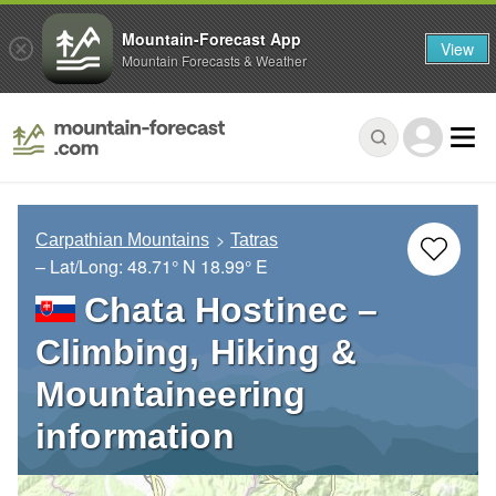
Mountain-Forecast App
View
Mountain Forecasts & Weather
Carpathian Mountains
Tatras
– Lat/Long:
48.71° N
18.99° E
Chata Hostinec –
Climbing, Hiking &
Mountaineering
information