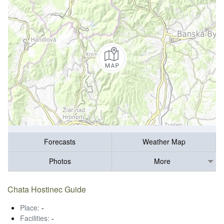
Forecasts
Weather Map
Photos
More
Chata Hostinec Guide
Place:
-
Facilities:
-