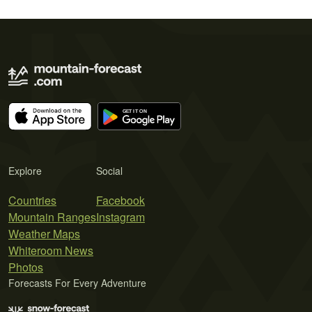
Explore
Social
Countries
Facebook
Mountain Ranges
Instagram
Weather Maps
Whiteroom News
Photos
Forecasts For Every Adventure