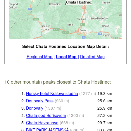
Select Chata Hostinec Location Map Detail:
Regional Map |
Local Map |
Detailed Map
10 other mountain peaks closest to Chata Hostinec:
1.
Horský hotel Kráľova studňa
(
1277
m
)
19.3
km
2.
Donovaly Pass
(
960
m
)
25.6
km
3.
Donovaly
(
1387
m
)
25.9
km
4.
Chata pod Borišovom
(
1300
m
)
27.2
km
5.
Chata Havranovo
(
668
m
)
29.7
km
6.
BIKE PARK JASENSKÁ
(
686
m
)
33.6
km