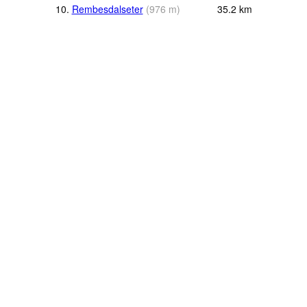
10.
Rembesdalseter
(
976
m
)
35.2
km