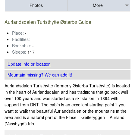
Photos
More
Aurlandsdalen Turisthytte Østerbø Guide
Place:
-
Facilities:
-
Bookable:
-
Sleeps:
117
Update info
or location
Mountain missing? We can add it!
Aurlandsdalen Turisthytte (formerly Østerbø Turisthytte) is located
in the heart of Aurlandsdalen and has traditions that go back well
over 100 years and was started as a ski station in 1894 with
support from DNT. The cabin is an excellent starting point if you
want to walk the beautiful Aurlandsdalen or the mountains in the
area and is a natural part of the Finse – Geiteryggen – Aurland
(Vassbygdi) trip.