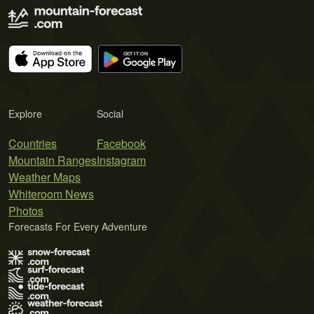
Explore
Social
Countries
Facebook
Mountain Ranges
Instagram
Weather Maps
Whiteroom News
Photos
Forecasts For Every Adventure