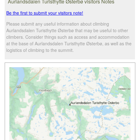
Aurlandsdalen Turisthytte Østerbø visitors Notes
Be the first to submit your visitors note!
Please submit any useful information about climbing
Aurlandsdalen Turisthytte Østerbø that may be useful to other
climbers. Consider things such as access and accommodation
at the base of Aurlandsdalen Turisthytte Østerbø, as well as the
logistics of climbing to the summit.