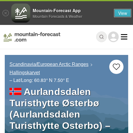
Mountain-Forecast App
View
Mountain Forecasts & Weather
Scandinavia/European Arctic Ranges
Hallingskarvet
– Lat/Long:
60.83° N
7.50° E
Aurlandsdalen
Turisthytte Østerbø
(Aurlandsdalen
Turisthytte Osterbo) –