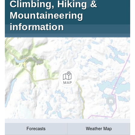
Climbing, Hiking &
Mountaineering
information
Forecasts
Weather Map