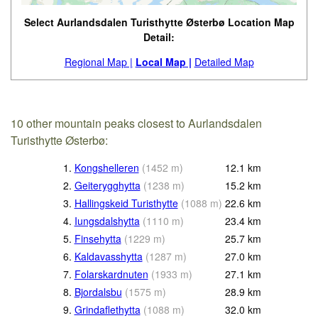
Select Aurlandsdalen Turisthytte Østerbø Location Map
Detail:
Regional Map |
Local Map |
Detailed Map
10 other mountain peaks closest to Aurlandsdalen
Turisthytte Østerbø:
1.
Kongshelleren
(
1452
m
)
12.1
km
2.
Geiterygghytta
(
1238
m
)
15.2
km
3.
Hallingskeid Turisthytte
(
1088
m
)
22.6
km
4.
Iungsdalshytta
(
1110
m
)
23.4
km
5.
Finsehytta
(
1229
m
)
25.7
km
6.
Kaldavasshytta
(
1287
m
)
27.0
km
7.
Folarskardnuten
(
1933
m
)
27.1
km
8.
Bjordalsbu
(
1575
m
)
28.9
km
9.
Grindaflethytta
(
1088
m
)
32.0
km