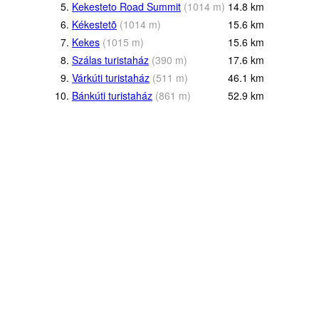
5.
Kekesteto Road Summit
(
1014
m
)
14.8
km
6.
Kékestetõ
(
1014
m
)
15.6
km
7.
Kekes
(
1015
m
)
15.6
km
8.
Szálas turistaház
(
390
m
)
17.6
km
9.
Várkúti turistaház
(
511
m
)
46.1
km
10.
Bánkúti turistaház
(
861
m
)
52.9
km