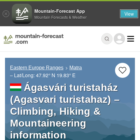
Mountain-Forecast App
View
Mountain Forecasts & Weather
Eastern Europe Ranges
Matra
– Lat/Long:
47.92° N
19.83° E
Ágasvári turistaház
(Agasvari turistahaz) –
Climbing, Hiking &
Mountaineering
information