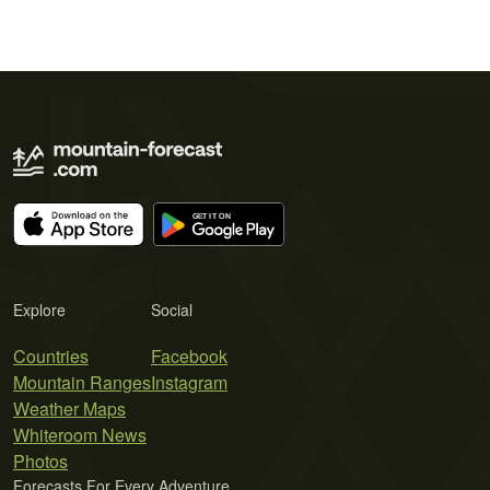
Explore
Social
Countries
Facebook
Mountain Ranges
Instagram
Weather Maps
Whiteroom News
Photos
Forecasts For Every Adventure