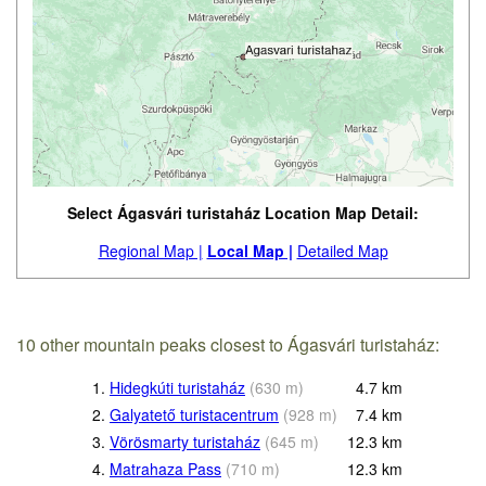
Select Ágasvári turistaház Location Map Detail:
Regional Map |
Local Map |
Detailed Map
10 other mountain peaks closest to Ágasvári turistaház:
1.
Hidegkúti turistaház
(
630
m
)
4.7
km
2.
Galyatető turistacentrum
(
928
m
)
7.4
km
3.
Vörösmarty turistaház
(
645
m
)
12.3
km
4.
Matrahaza Pass
(
710
m
)
12.3
km