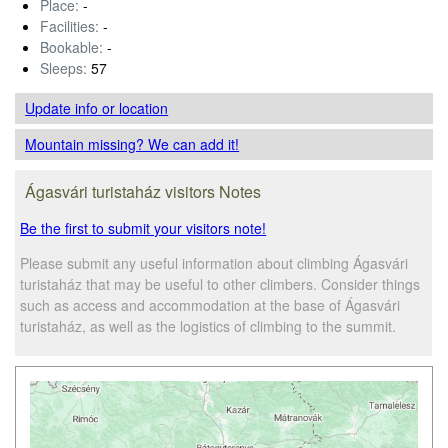
Place:
-
Facilities:
-
Bookable:
-
Sleeps:
57
Update info
or location
Mountain missing? We can add it!
Ágasvári turistaház visitors Notes
Be the first to submit your visitors note!
Please submit any useful information about climbing Ágasvári
turistaház that may be useful to other climbers. Consider things
such as access and accommodation at the base of Ágasvári
turistaház, as well as the logistics of climbing to the summit.