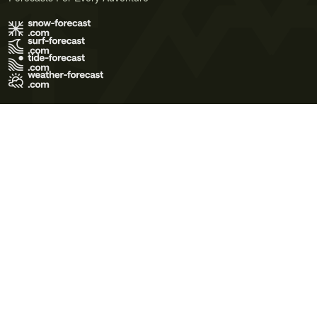
Terms of Use
Privacy Policy
Cookie Policy
Contact Us
© 2026 Meteo365 Ltd. All rights reserved