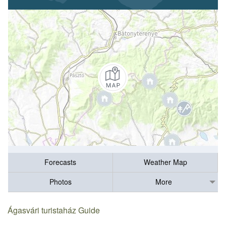
Forecasts
Weather Map
Photos
More
Ágasvári turistaház Guide