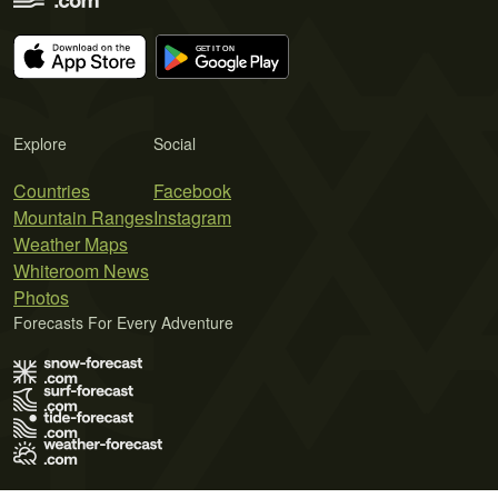
Explore
Social
Countries
Facebook
Mountain Ranges
Instagram
Weather Maps
Whiteroom News
Photos
Forecasts For Every Adventure