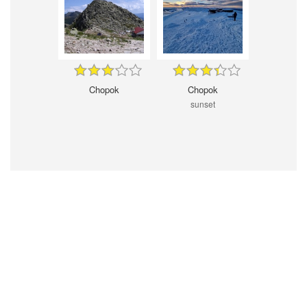
Chopok
Chopok
sunset