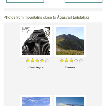
Photos from mountains close to Ágasvári turistaház
Csóványos
Derese