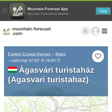
Mountain-Forecast App
View
Mountain Forecasts & Weather
Eastern Europe Ranges
Matra
– Lat/Long:
47.92° N
19.83° E
Ágasvári turistaház
(Agasvari turistahaz)