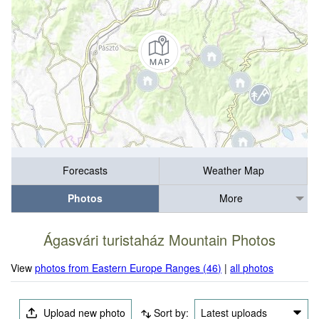
Forecasts
Weather Map
Photos
More
Ágasvári turistaház Mountain Photos
View
photos from Eastern Europe Ranges (46)
|
all photos
Upload new photo
Sort by:
Latest uploads