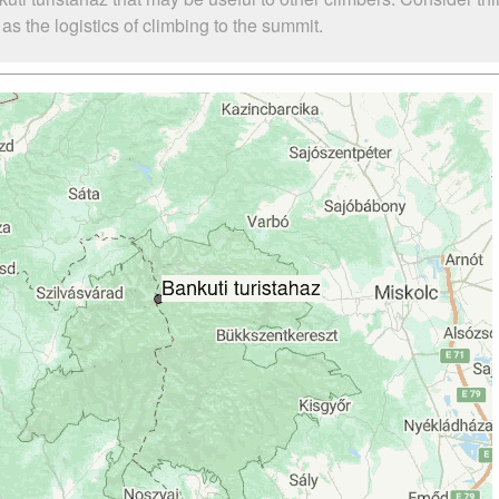
s the logistics of climbing to the summit.