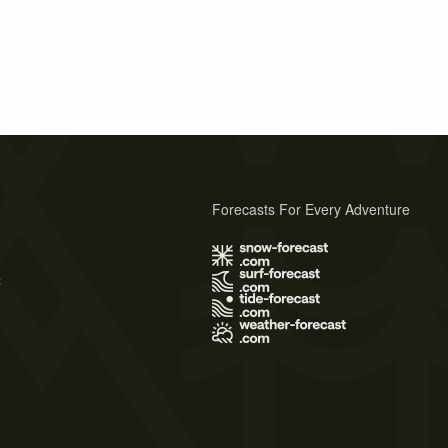
Forecasts For Every Adventure
s