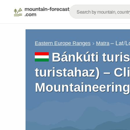
– Lat/
Eastern Europe Ranges
Matra
Bánkúti turi
turistahaz) – C
Mountaineering