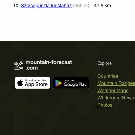
10.
Szelcepuszta turistaház
(
365
m
)
47.5
km
Explore
Countries
Mountain Range
Weather Maps
Whiteroom News
Photos