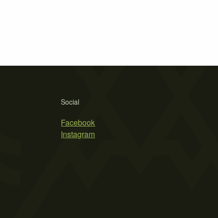
Social
Facebook
Instagram