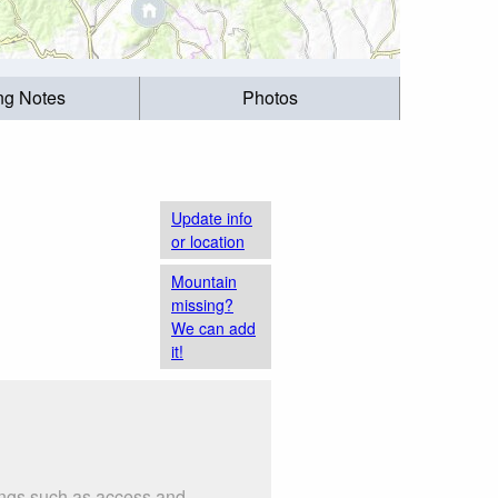
ing Notes
Photos
Update info
or location
Mountain
missing?
We can add
it!
hings such as access and