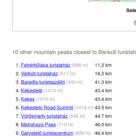
Sele
10 other mountain peaks closest to Bánkúti turistah
1.
Fehérkőlápa turistaház
(
586
m
)
11.2
km
2.
Várkúti turistaház
(
511
m
)
16.3
km
3.
Baradla turistaszálló
(
340
m
)
41.3
km
4.
Kékestetõ
(
1014
m
)
43.4
km
5.
Kekes
(
1015
m
)
43.4
km
6.
Kekesteto Road Summit
(
1014
m
)
43.5
km
7.
Vörösmarty turistaház
(
645
m
)
44.7
km
8.
Matrahaza Pass
(
710
m
)
46.0
km
9.
Galyatető turistacentrum
(
928
m
)
46.4
km