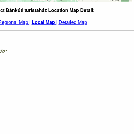
ct Bánkúti turistaház Location Map Detail:
Regional Map |
Local Map |
Detailed Map
áz: