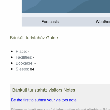
Forecasts
Weathe
Bánkúti turistaház Guide
Place:
-
Facilities:
-
Bookable:
-
Sleeps:
84
Bánkúti turistaház visitors Notes
Be the first to submit your visitors note!
Please submit any useful information about climbing Bánk