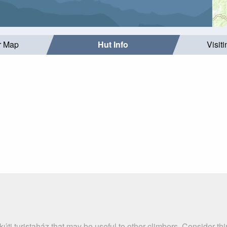
r Map
Hut Info
Visit
úti turistaház that may be useful to other climbers. Consider t