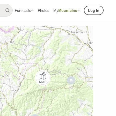
Forecasts
Photos
My
Mountains
Log In