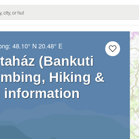
Long:
48.10° N
20.48° E
staház (Bankuti
limbing, Hiking &
 information