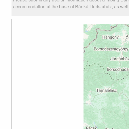
accommodation at the base of Bánkúti turistaház, as well a