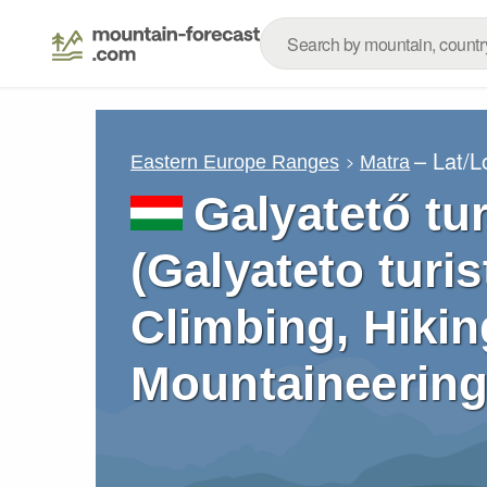
– Lat/
Eastern Europe Ranges
Matra
Galyatető tu
(Galyateto turi
Climbing, Hikin
Mountaineering