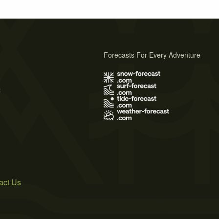
Forecasts For Every Adventure
s
act Us