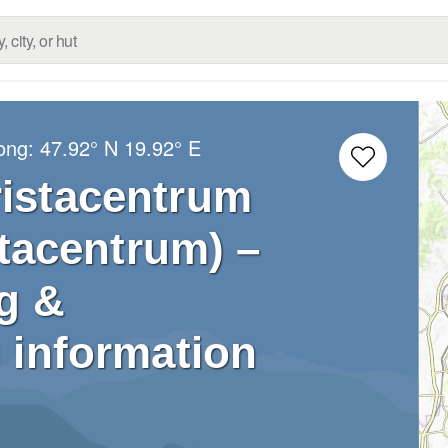
Long:
47.92° N
19.92° E
ristacentrum
stacentrum) –
g &
 information