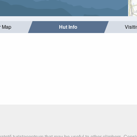
r Map
Hut Info
Visit
atető turistacentrum that may be useful to other climbers. Cons