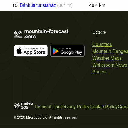
10.
Bánkúti turistaház
(
861
m
)
46.4
km
Explore
Countries
Mountain Range
Weather Maps
Whiteroom News
Photos
Terms of Use
Privacy Policy
Cookie Policy
Cont
© 2026 Meteo365 Ltd. All rights reserved