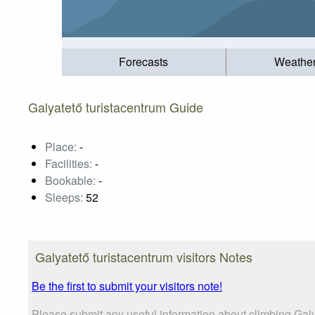
Forecasts
Weathe
Galyatető turistacentrum Guide
Place:
-
Facilities:
-
Bookable:
-
Sleeps:
52
Galyatető turistacentrum visitors Notes
Be the first to submit your visitors note!
Please submit any useful information about climbing Galy