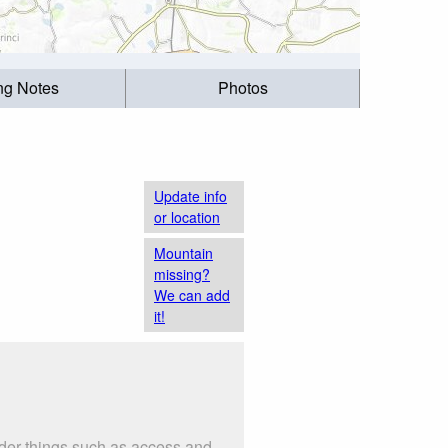
ing Notes
Photos
Update info
or location
Mountain
missing?
We can add
it!
ider things such as access and