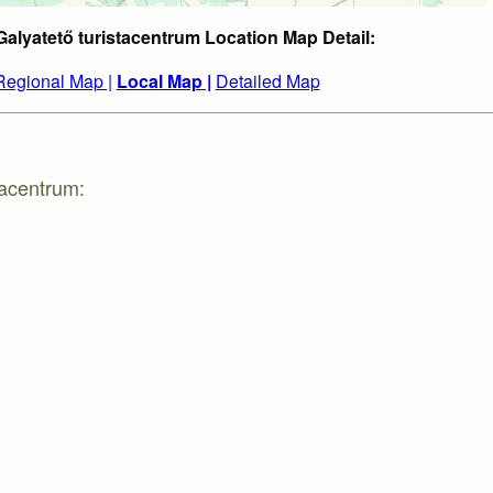
Galyatető turistacentrum Location Map Detail:
Regional Map |
Local Map |
Detailed Map
tacentrum: