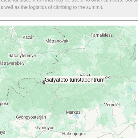
 well as the logistics of climbing to the summit.