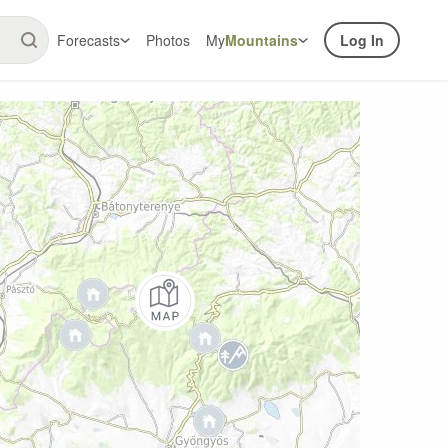
Forecasts
Photos
My
Mountains
Log In