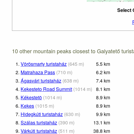
Select 
10 other mountain peaks closest to Galyatető turis
1.
Vörösmarty turistaház
(
645
m
)
5.5
km
2.
Matrahaza Pass
(
710
m
)
6.2
km
3.
Ágasvári turistaház
(
638
m
)
7.4
km
4.
Kekesteto Road Summit
(
1014
m
)
8.1
km
5.
Kékestetõ
(
1014
m
)
8.9
km
6.
Kekes
(
1015
m
)
8.9
km
7.
Hidegkúti turistaház
(
630
m
)
9.9
km
8.
Szálas turistaház
(
390
m
)
13.1
km
9.
Várkúti turistaház
(
511
m
)
38.8
km