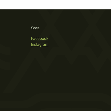
Social
Facebook
Instagram