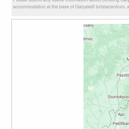
accommodation at the base of Galyatető turistacentrum, as