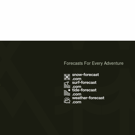
Forecasts For Every Adventure
s