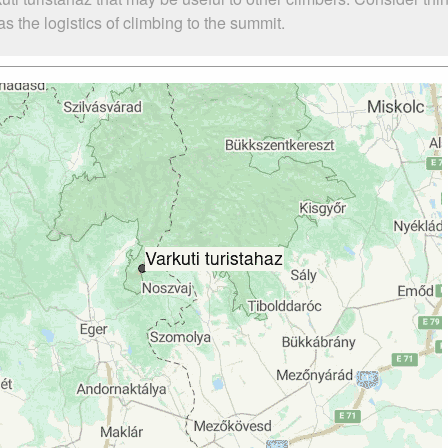
s the logistics of climbing to the summit.