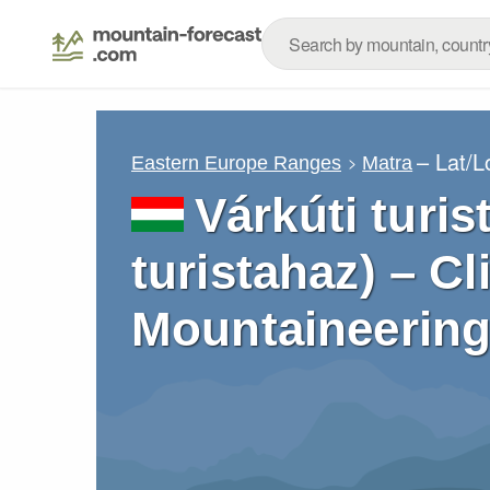
– Lat/
Eastern Europe Ranges
Matra
Várkúti turis
turistahaz) – C
Mountaineering