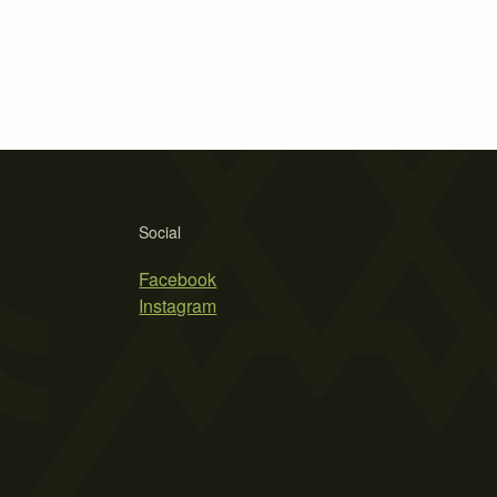
Social
Facebook
Instagram