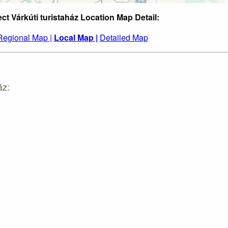
ect Várkúti turistaház Location Map Detail:
Regional Map |
Local Map |
Detailed Map
áz: