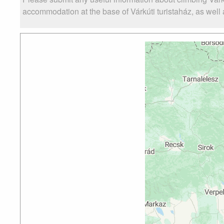
accommodation at the base of Várkúti turistaház, as well a