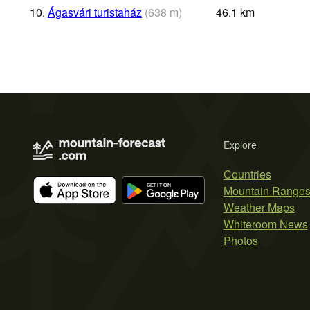
10.
Ágasvári turistaház
(
638
m
)
46.1
km
Explore
Countries
Mountain Range
Weather Maps
Whiteroom News
Photos