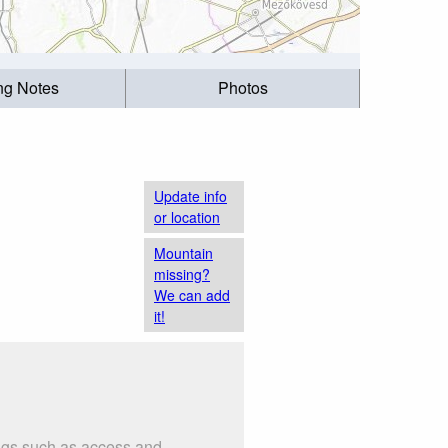
ing Notes
Photos
Update info
or location
Mountain
missing?
We can add
it!
ings such as access and