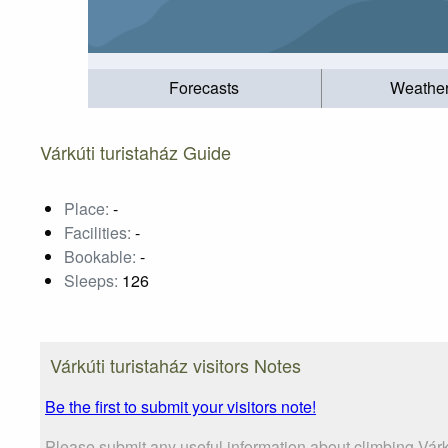
Forecasts
Weathe
Várkúti turistaház Guide
Place:
-
Facilities:
-
Bookable:
-
Sleeps:
126
Várkúti turistaház visitors Notes
Be the first to submit your visitors note!
Please submit any useful information about climbing Várk