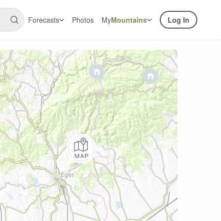
Forecasts
Photos
My
Mountains
Log In