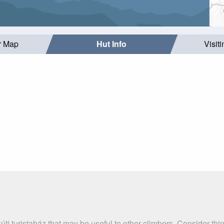
r Map
Hut Info
Visit
úti turistaház that may be useful to other climbers. Consider th