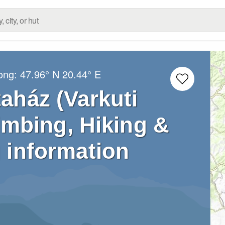
Long:
47.96° N
20.44° E
taház (Varkuti
limbing, Hiking &
 information