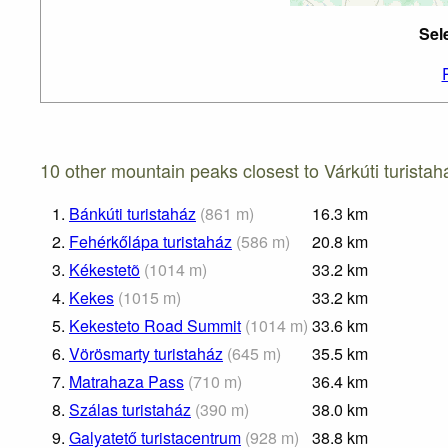
Sel
10 other mountain peaks closest to Várkúti turistah
1.
Bánkúti turistaház
(
861
m
)
16.3
km
2.
Fehérkőlápa turistaház
(
586
m
)
20.8
km
3.
Kékestetõ
(
1014
m
)
33.2
km
4.
Kekes
(
1015
m
)
33.2
km
5.
Kekesteto Road Summit
(
1014
m
)
33.6
km
6.
Vörösmarty turistaház
(
645
m
)
35.5
km
7.
Matrahaza Pass
(
710
m
)
36.4
km
8.
Szálas turistaház
(
390
m
)
38.0
km
9.
Galyatető turistacentrum
(
928
m
)
38.8
km