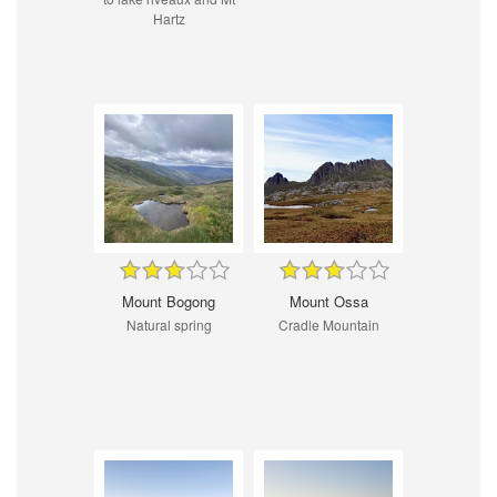
Hartz
Mount Bogong
Mount Ossa
Natural spring
Cradle Mountain