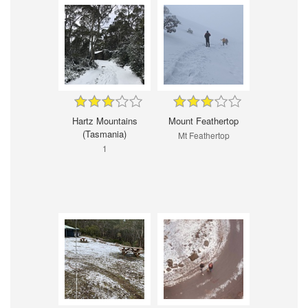
Hartz Mountains
Mount Feathertop
(Tasmania)
Mt Feathertop
1