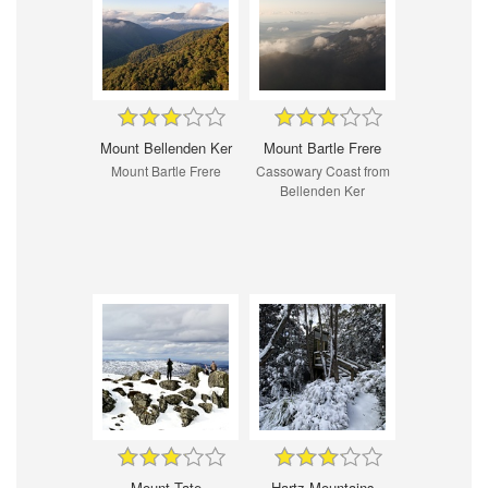
Mount Bellenden Ker
Mount Bartle Frere
Mount Bartle Frere
Cassowary Coast from
Bellenden Ker
Mount Tate
Hartz Mountains