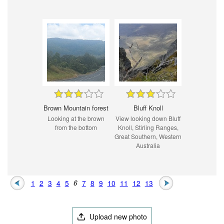
Brown Mountain forest
Bluff Knoll
Looking at the brown
View looking down Bluff
from the bottom
Knoll, Stirling Ranges,
Great Southern, Western
Australia
1
2
3
4
5
6
7
8
9
10
11
12
13
Upload new photo