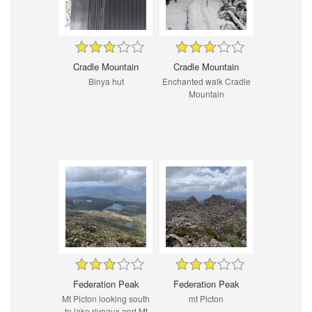
Cradle Mountain
Cradle Mountain
Binya hut
Enchanted walk Cradle
Mountain
Federation Peak
Federation Peak
Mt Picton looking south
mt Picton
to lake riveaux and Mt