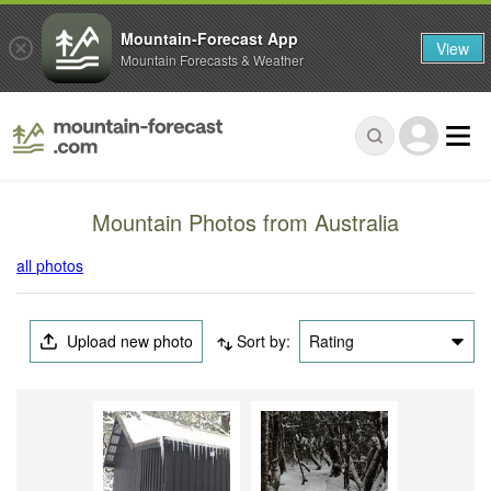
Mountain-Forecast App
View
Mountain Forecasts & Weather
Mountain Photos from Australia
all photos
Upload new photo
Sort by:
Rating