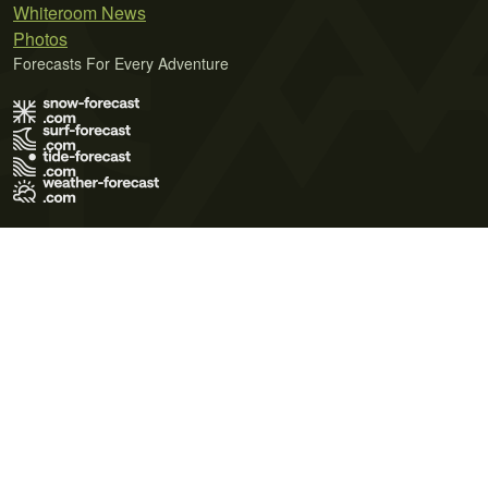
Whiteroom News
Photos
Forecasts For Every Adventure
Terms of Use
Privacy Policy
Cookie Policy
Contact Us
© 2026 Meteo365 Ltd. All rights reserved