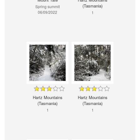
(Tasmania)
Spring summit
06/09/2022
1
Hartz Mountains
Hartz Mountains
(Tasmania)
(Tasmania)
1
1