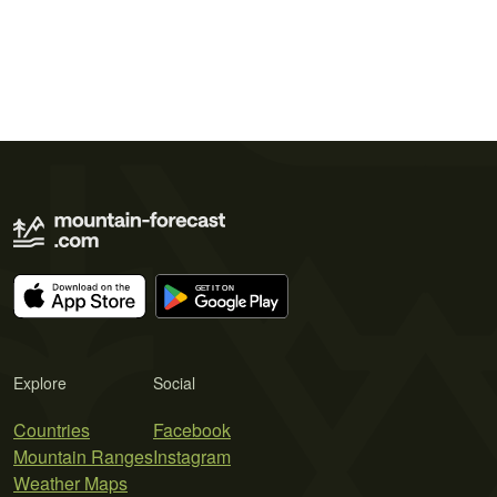
Explore
Social
Countries
Facebook
Mountain Ranges
Instagram
Weather Maps