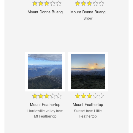
Mount Donna Buang
Mount Donna Buang
Snow
Mount Feathertop
Mount Feathertop
Harrietville valley from
Sunset from Little
Mt Feathertop
Feathertop