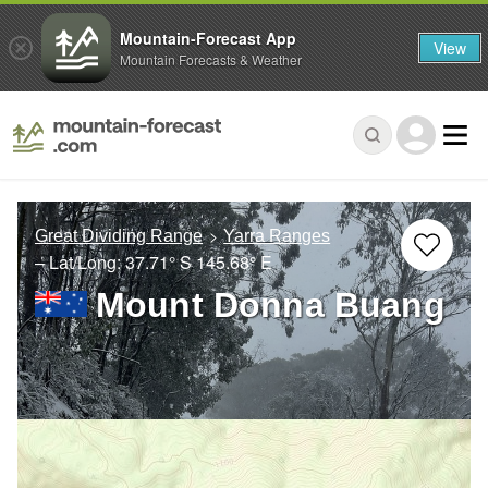
Mountain-Forecast App
View
Mountain Forecasts & Weather
Great Dividing Range
Yarra Ranges
– Lat/Long:
37.71° S
145.68° E
Mount Donna Buang