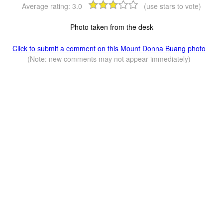
Average rating:
3.0
(use stars to vote)
Photo taken from the desk
Click to submit a comment on this Mount Donna Buang photo
(Note: new comments may not appear immediately)