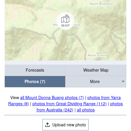
Forecasts
Weather Map
Photos (7)
More
View
all Mount Donna Buang photos (7)
|
photos from Yarra
Ranges (8)
|
photos from Great Dividing Range (112)
|
photos
from Australia (242)
|
all photos
Upload new photo