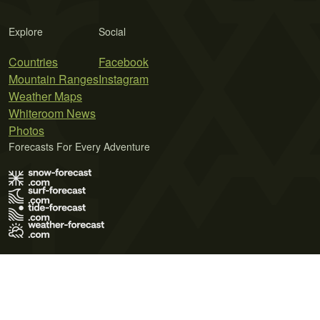
Explore
Social
Countries
Facebook
Mountain Ranges
Instagram
Weather Maps
Whiteroom News
Photos
Forecasts For Every Adventure
Terms of Use
Privacy Policy
Cookie Policy
Contact Us