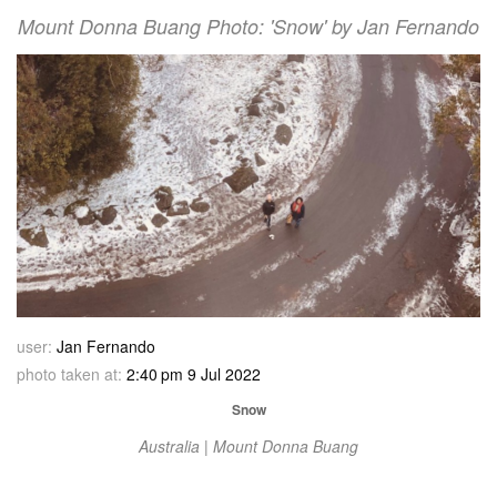
Mount Donna Buang Photo: 'Snow' by Jan Fernando
user:
Jan Fernando
photo taken at:
2:40 pm 9 Jul 2022
Snow
Australia | Mount Donna Buang