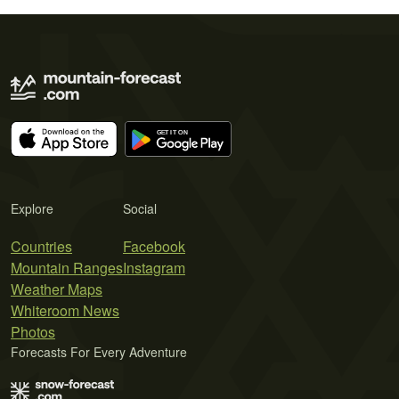
Explore
Social
Countries
Facebook
Mountain Ranges
Instagram
Weather Maps
Whiteroom News
Photos
Forecasts For Every Adventure