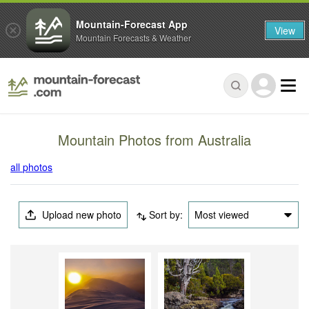
Mountain-Forecast App
View
Mountain Forecasts & Weather
Mountain Photos from Australia
all photos
Upload new photo
Sort by:
Most viewed