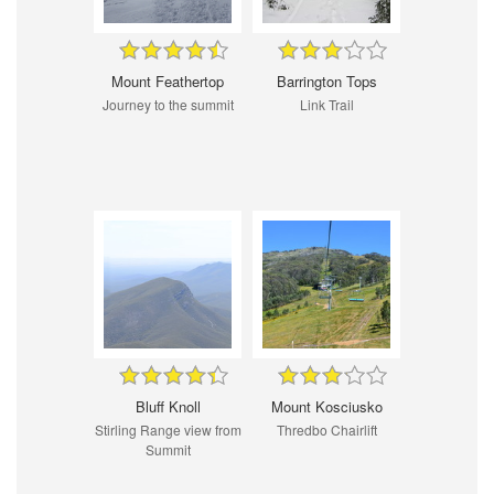
Mount Feathertop
Barrington Tops
Journey to the summit
Link Trail
Bluff Knoll
Mount Kosciusko
Stirling Range view from
Thredbo Chairlift
Summit