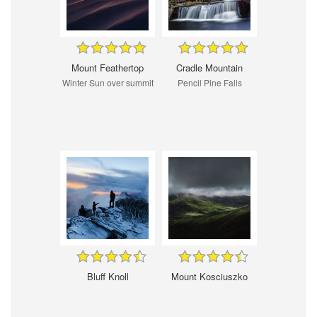
Mount Feathertop
Cradle Mountain
Winter Sun over summit
Pencil Pine Falls
Bluff Knoll
Mount Kosciuszko