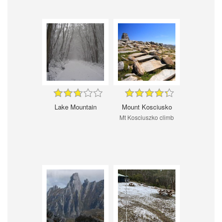
Lake Mountain
Mount Kosciusko
Mt Kosciuszko climb