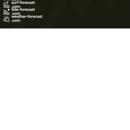
Terms of Use
Privacy Policy
Cookie Policy
Contact Us
© 2026 Meteo365 Ltd. All rights reserved