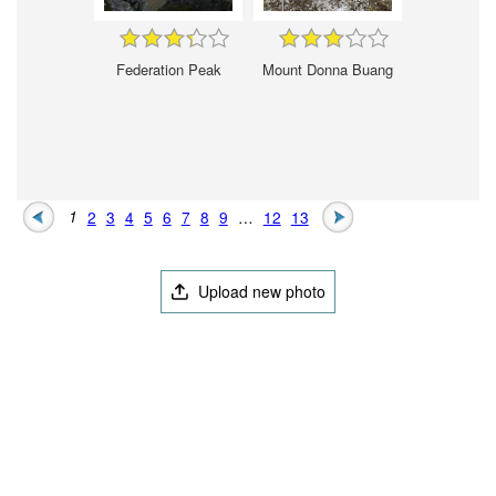
Federation Peak
Mount Donna Buang
1
2
3
4
5
6
7
8
9
…
12
13
Upload new photo