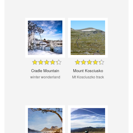
Cradle Mountain
Mount Kosciusko
winter wonderland
Mt Kosciuszko track