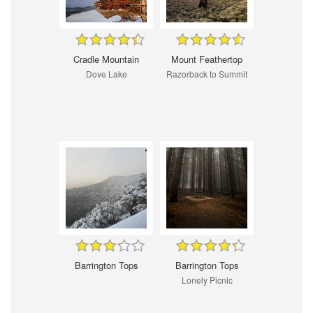
Cradle Mountain
Mount Feathertop
Dove Lake
Razorback to Summit
Barrington Tops
Barrington Tops
Lonely Picnic