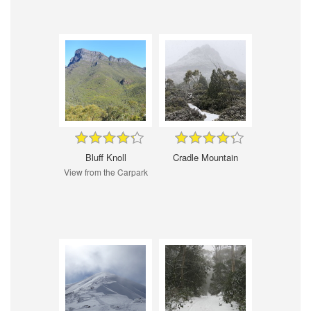
Bluff Knoll
Cradle Mountain
View from the Carpark