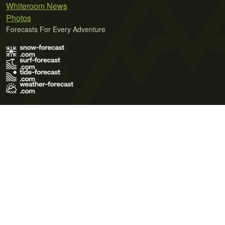
Whiteroom News
Photos
Forecasts For Every Adventure
Terms of Use
Privacy Policy
Cookie Policy
Contact Us
© 2026 Meteo365 Ltd. All rights reserved