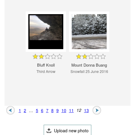
Bluff Knoll
Mount Donna Buang
Third Arrow
Snowfall 25 June 2016
1
2
…
5
6
7
8
9
10
11
12
13
Upload new photo