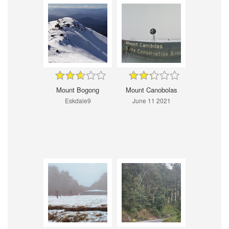
Mount Bogong
Mount Canobolas
Eskdale9
June 11 2021