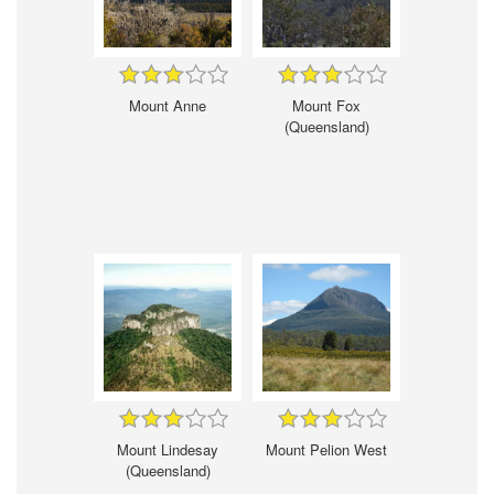
Mount Anne
Mount Fox
(Queensland)
Mount Lindesay
Mount Pelion West
(Queensland)