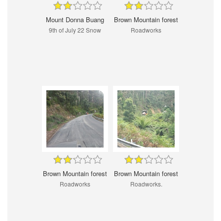
Mount Donna Buang
Brown Mountain forest
9th of July 22 Snow
Roadworks
Brown Mountain forest
Brown Mountain forest
Roadworks
Roadworks.