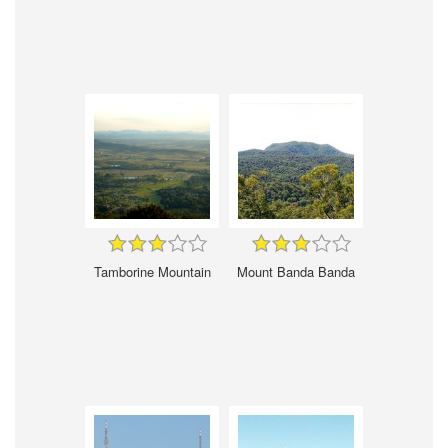
Tamborine Mountain
Mount Banda Banda