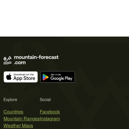
Explore
Social
Countries
Facebook
Mountain Ranges
Instagram
Weather Maps