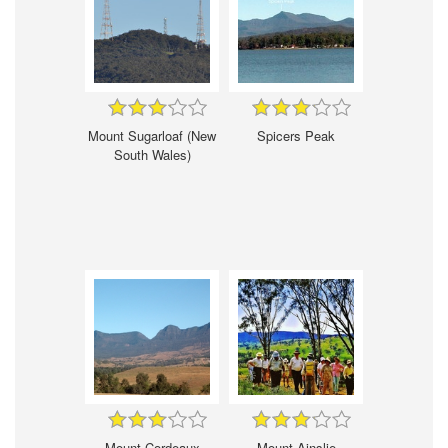
Mount Sugarloaf (New
Spicers Peak
South Wales)
Mount Cordeaux
Mount Ainslie