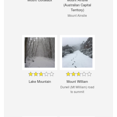
(Australian Capital
Territory)
Mount Ainslie
Lake Mountain
Mount William
Durwil (Mt William) road
to summit