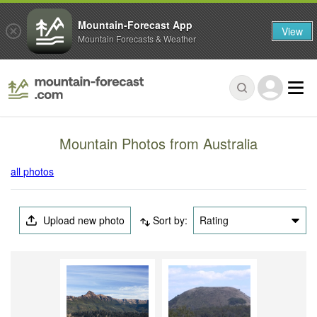
Mountain-Forecast App
View
Mountain Forecasts & Weather
Mountain Photos from Australia
all photos
Upload new photo
Sort by:
Rating