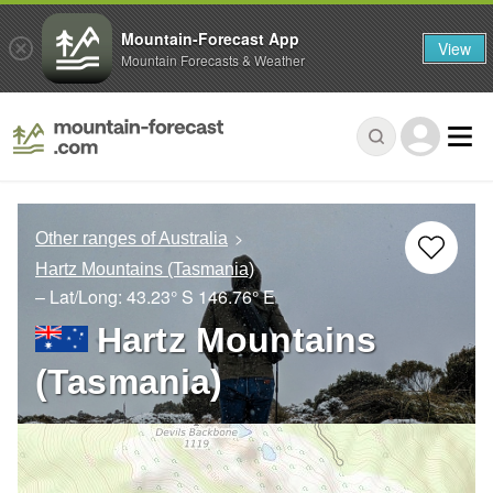
Mountain-Forecast App
View
Mountain Forecasts & Weather
Other ranges of Australia
Hartz Mountains (Tasmania)
– Lat/Long:
43.23° S
146.76° E
Hartz Mountains
(Tasmania)