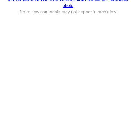
photo
(Note: new comments may not appear immediately)