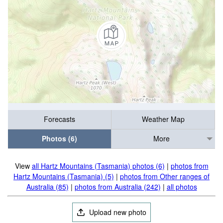
Forecasts
Weather Map
Photos (6)
More
View
all Hartz Mountains (Tasmania) photos (6)
|
photos from
Hartz Mountains (Tasmania) (5)
|
photos from Other ranges of
Australia (85)
|
photos from Australia (242)
|
all photos
Upload new photo