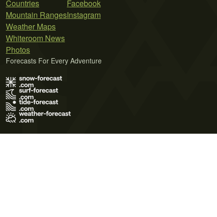
Countries
Facebook
Mountain Ranges
Instagram
Weather Maps
Whiteroom News
Photos
Forecasts For Every Adventure
Terms of Use
Privacy Policy
Cookie Policy
Contact Us
© 2026 Meteo365 Ltd. All rights reserved