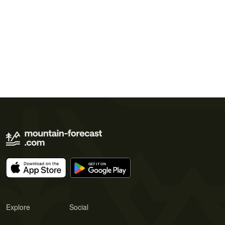
Explore
Social