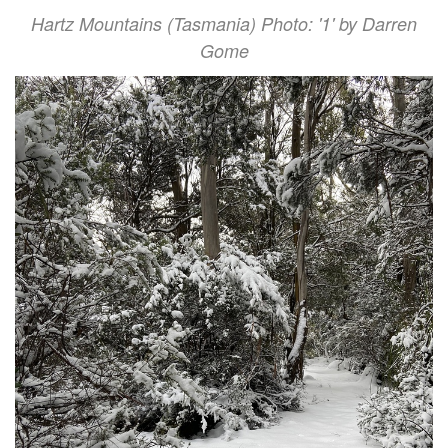
Hartz Mountains (Tasmania) Photo: '1' by Darren
Gome