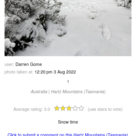
user:
Darren Gome
photo taken at:
12:20 pm 3 Aug 2022
1
Australia | Hartz Mountains (Tasmania)
Average rating:
3.0
(use stars to vote)
Snow time
Click to submit a comment on this Hartz Mountains (Tasmania)