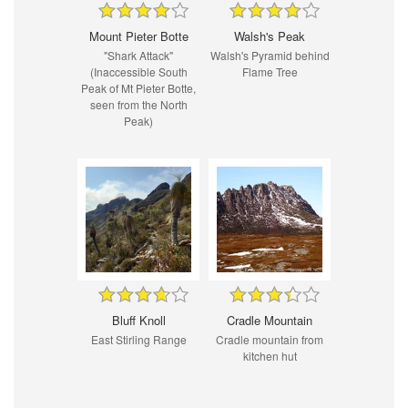
Mount Pieter Botte
Walsh's Peak
"Shark Attack"
Walsh's Pyramid behind
(Inaccessible South
Flame Tree
Peak of Mt Pieter Botte,
seen from the North
Peak)
Bluff Knoll
Cradle Mountain
East Stirling Range
Cradle mountain from
kitchen hut