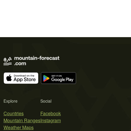
Explore
Social
Countries
Facebook
Mountain Ranges
Instagram
Weather Maps