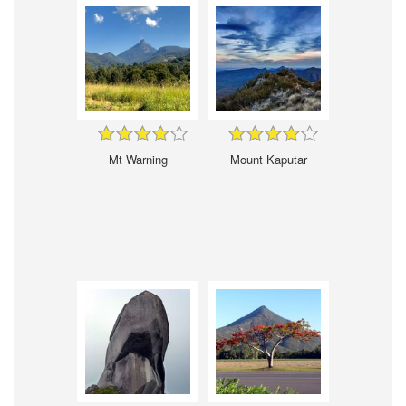
Mt Warning
Mount Kaputar