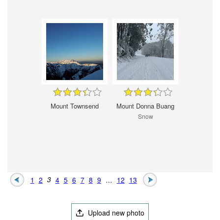
Mount Townsend
Mount Donna Buang
Snow
1
2
3
4
5
6
7
8
9
…
12
13
Upload new photo