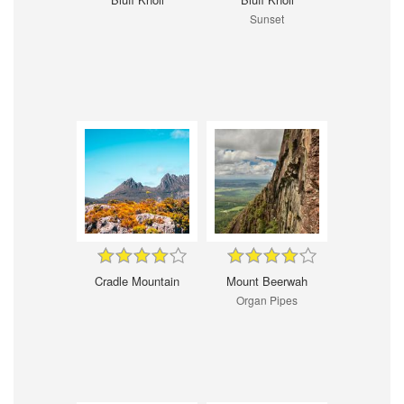
Sunset
Cradle Mountain
Mount Beerwah
Organ Pipes