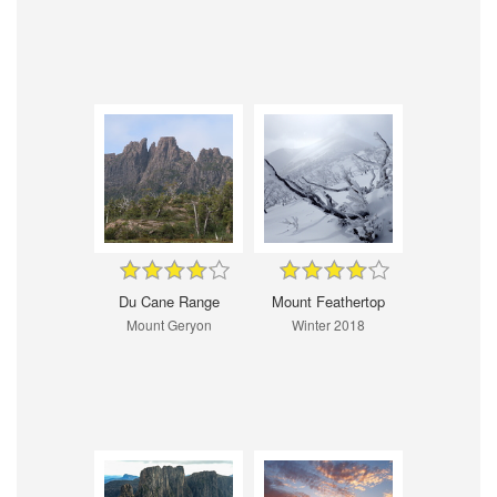
Du Cane Range
Mount Feathertop
Mount Geryon
Winter 2018