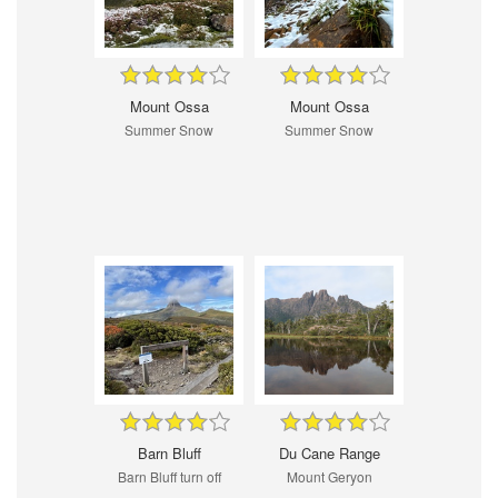
Mount Ossa
Mount Ossa
Summer Snow
Summer Snow
Barn Bluff
Du Cane Range
Barn Bluff turn off
Mount Geryon