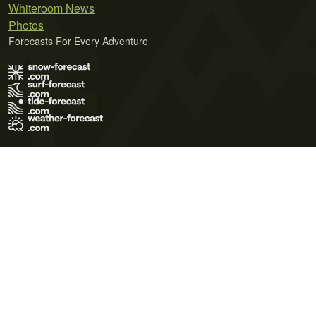
Whiteroom News
Photos
Forecasts For Every Adventure
Terms of Use
Privacy Policy
Cookie Policy
Contact Us
© 2026 Meteo365 Ltd. All rights reserved