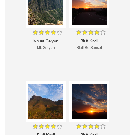
Mount Geryon
Bluff Knoll
Mt. Geryon
Bluff Rd Sunset
Bluff Knoll
Bluff Knoll