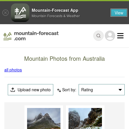
Mountain-Forecast App
View
Mountain Forecasts & Weather
Mountain Photos from Australia
all photos
Upload new photo
Sort by:
Rating