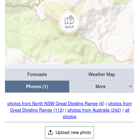
Forecasts
Weather Map
Photos (1)
More
photos from North NSW Great Dividing Range (6)
|
photos from
Great Dividing Range (112)
|
photos from Australia (242)
|
all
photos
Upload new photo