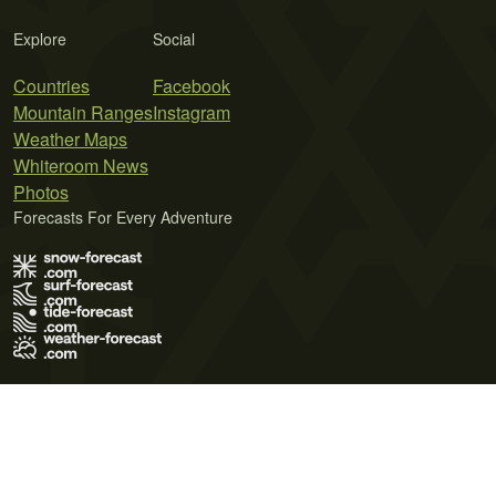
Explore
Social
Countries
Facebook
Mountain Ranges
Instagram
Weather Maps
Whiteroom News
Photos
Forecasts For Every Adventure
Terms of Use
Privacy Policy
Cookie Policy
Contact Us
© 2026 Meteo365 Ltd. All rights reserved