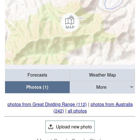
Forecasts
Weather Map
Photos (1)
More
photos from Great Dividing Range (112)
|
photos from Australia
(242)
|
all photos
Upload new photo