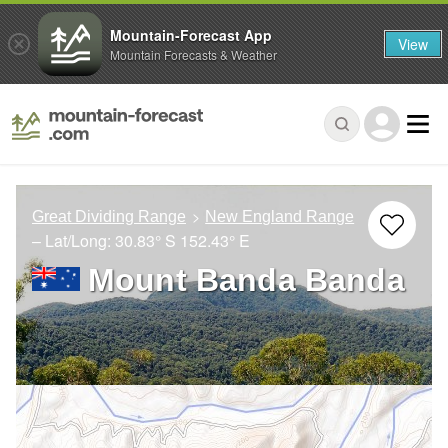
Mountain-Forecast App
View
Mountain Forecasts & Weather
Great Dividing Range
New England Range
– Lat/Long:
30.83° S
152.43° E
Mount Banda Banda