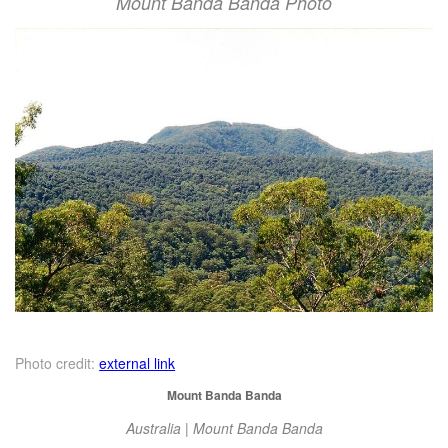
Mount Banda Banda Photo
Photo credit:
external link
Mount Banda Banda
Australia | Mount Banda Banda