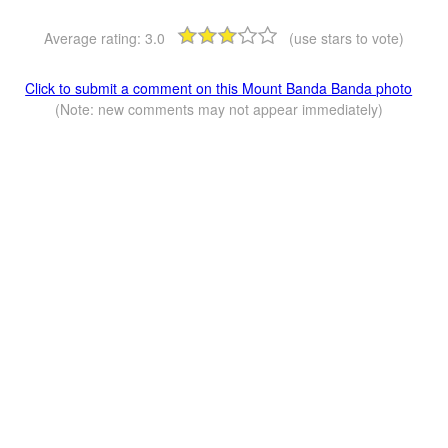
Average rating:
3.0
(use stars to vote)
Click to submit a comment on this Mount Banda Banda photo
(Note: new comments may not appear immediately)