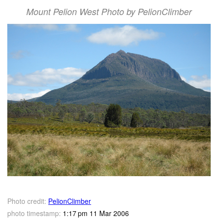
Mount Pelion West Photo by PelionClimber
Photo credit:
PelionClimber
photo timestamp:
1:17 pm 11 Mar 2006