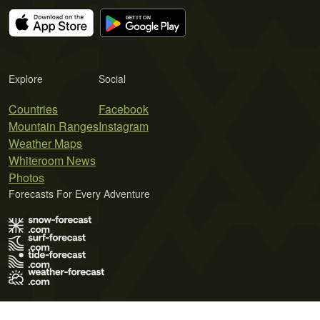
Explore
Social
Countries
Facebook
Mountain Ranges
Instagram
Weather Maps
Whiteroom News
Photos
Forecasts For Every Adventure