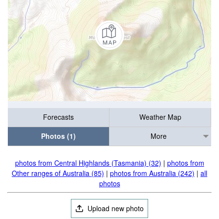
Forecasts
Weather Map
Photos (1)
More
photos from Central Highlands (Tasmania) (32)
|
photos from
Other ranges of Australia (85)
|
photos from Australia (242)
|
all
photos
Upload new photo