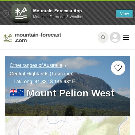
Mountain-Forecast App
View
Mountain Forecasts & Weather
Other ranges of Australia
Central Highlands (Tasmania)
– Lat/Long:
41.83° S
145.98° E
Mount Pelion West