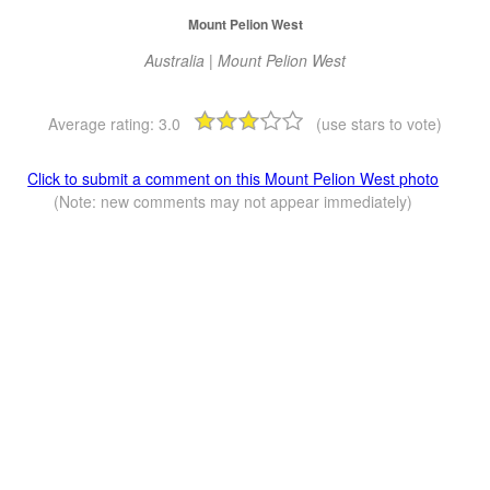
Mount Pelion West
Australia | Mount Pelion West
Average rating:
3.0
(use stars to vote)
Click to submit a comment on this Mount Pelion West photo
(Note: new comments may not appear immediately)