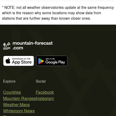
* NOTE: not all weather observatories update at the same frequency
which is the reason why some locations may show data from
stations that are further away than known closer ones.
Explore
Social
Countries
Facebook
Mountain Ranges
Instagram
Weather Maps
Whiteroom News