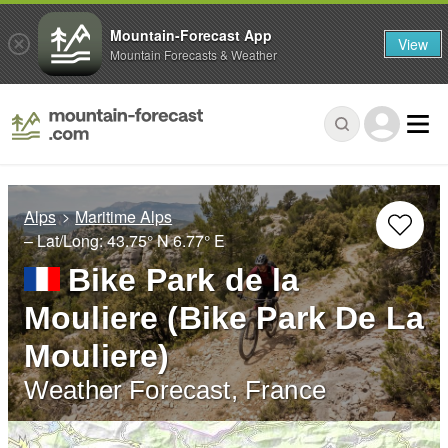
Mountain-Forecast App
View
Mountain Forecasts & Weather
Alps
Maritime Alps
– Lat/Long:
43.75° N
6.77° E
Bike Park de la
Mouliere (Bike Park De La
Mouliere)
Weather Forecast, France