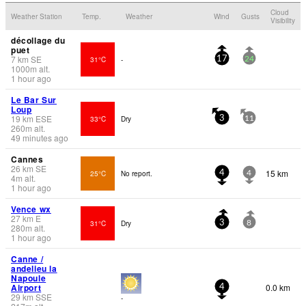
Cloud
Weather Station
Temp.
Weather
Wind
Gusts
Visibility
décollage du
puet
7
km
SE
31°C
-
17
24
1000
m
alt.
1 hour ago
Le Bar Sur
Loup
19
km
ESE
33°C
Dry
3
11
260
m
alt.
49 minutes ago
Cannes
26
km
SE
15 km
25°C
No report.
4
4
4
m
alt.
1 hour ago
Vence wx
27
km
E
31°C
Dry
3
8
280
m
alt.
1 hour ago
Canne /
andelieu la
Napoule
Airport
0.0 km
4
29
km
SSE
-