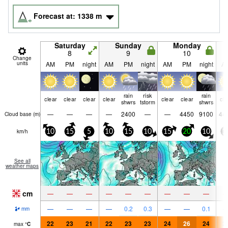
Forecast at:
1338
m
Saturday
Sunday
Monday
8
9
10
Change
units
AM
PM
night
AM
PM
night
AM
PM
night
A
rain
risk
rain
clear
clear
clear
clear
clear
clear
cle
shwrs
tstorm
shwrs
—
—
—
—
2400
—
—
4450
9100
44
Cloud base (
m
)
km/h
10
15
5
10
15
10
15
20
10
1
See all
weather maps
cm
—
—
—
—
—
—
—
—
—
—
—
—
—
0.2
0.3
—
—
0.1
mm
22
23
21
22
23
23
24
26
24
2
max
°
C