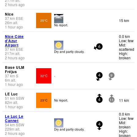
217
m
alt.
2 hours ago
Nice
37
km
ESE
15 km
25°C
26
m
alt.
No report.
1 hour ago
Nice Côte
0.0 km
d'Azur
Low: few
Airport
Mid:
6
37
km
ESE
scattered
Dry and partly cloudy.
217
m
alt.
High:
2 hours ago
broken
Base ULM
Fréjus
37
km
S
32°C
-
4
9
6
m
alt.
1 hour ago
LE Luc
51
km
SSW
11 km
23°C
No report.
4
11
82
m
alt.
1 hour ago
0.0 km
Le Luc Le
Low: few
Cannet
Mid:
54
km
SSW
4
broken
229
m
alt.
Dry and partly cloudy.
High:
2 hours ago
broken