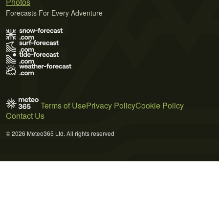
Photos
Forecasts For Every Adventure
Terms of Use
Privacy Policy
Cookie Policy
Contact Us
© 2026 Meteo365 Ltd. All rights reserved