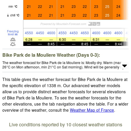
21
22
21
21
23
22
23
25
24
2
min
°
C
21
22
21
21
23
22
23
25
24
2
chill
°
C
Freezing
4550
4450
4600
4550
4450
4650
4600
4600
4600
45
level
m
6:28
—
—
6:30
—
—
6:31
—
—
6:
—
—
8:45
—
—
8:45
—
—
8:44
Bike Park de la Mouliere Weather (Days 0-3):
The weather forecast for Bike Park de la Mouliere is: Mostly dry. Warm (max
26°C on Mon afternoon, min 21°C on Sat morning). Wind will be generally light.
This table gives the weather forecast for Bike Park de la Mouliere at
the specific elevation of 1338 m. Our advanced weather models
allow us to provide distinct weather forecasts for several elevations
of Bike Park de la Mouliere. To see the weather forecasts for the
other elevations, use the tab navigation above the table. For a wider
overview of the weather, consult the
Weather Map of France
.
Live conditions reported by 10 closest weather stations