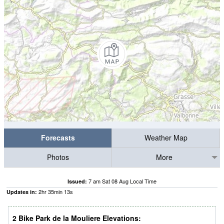
Forecasts
Weather Map
Photos
More
7 am Sat 08 Aug Local Time
Issued:
2
hr
35
min
12
s
Updates in:
2 Bike Park de la Mouliere Elevations: