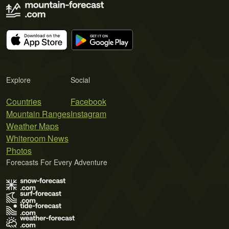
Explore
Social
Countries
Facebook
Mountain Ranges
Instagram
Weather Maps
Whiteroom News
Photos
Forecasts For Every Adventure