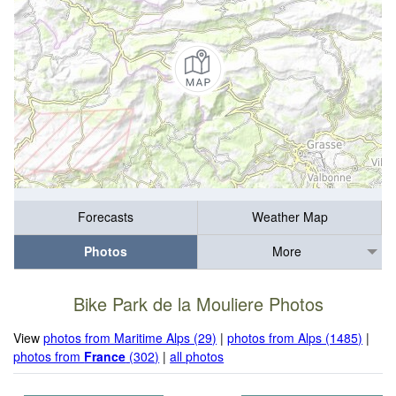
Forecasts
Weather Map
Photos
More
Bike Park de la Mouliere Photos
View
photos from Maritime Alps (29)
|
photos from Alps (1485)
|
photos from
France
(302)
|
all photos