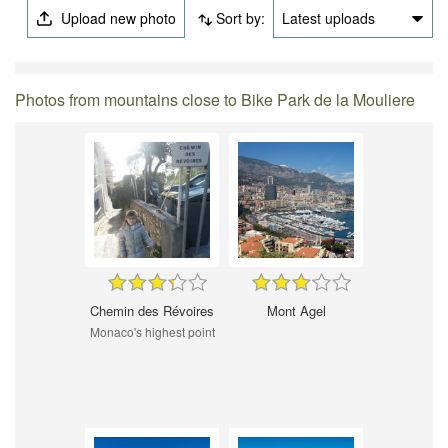
Upload new photo
Sort by:
Latest uploads
Photos from mountains close to Bike Park de la Mouliere
Chemin des Révoires
Mont Agel
Monaco's highest point