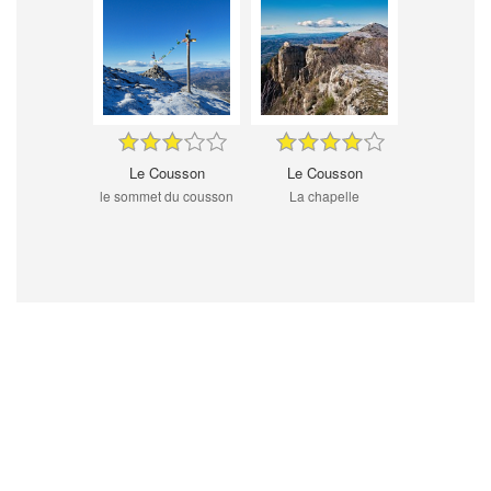
Le Cousson
Le Cousson
le sommet du cousson
La chapelle