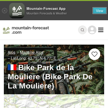
Mountain-Forecast App
View
Mountain Forecasts & Weather
Alps
Maritime Alps
– Lat/Long:
43.75° N
6.77° E
Bike Park de la
Mouliere (Bike Park De
La Mouliere)