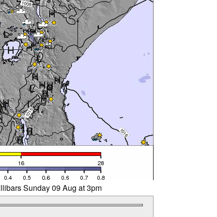
illibars Sunday 09 Aug at 3pm