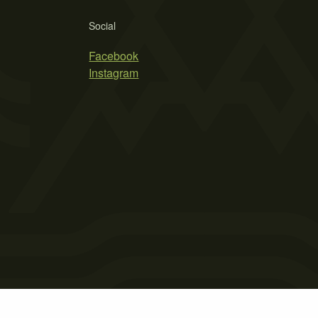
Social
Facebook
Instagram