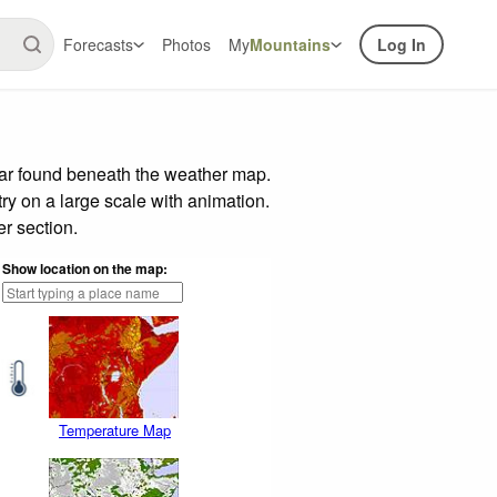
Forecasts
Photos
My
Mountains
Log In
bar found beneath the weather map.
try on a large scale with animation.
r section.
Show location on the map:
Temperature Map