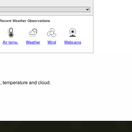
Recent Weather Observations
Air temp.
Weather
Wind
Webcams
n, temperature and cloud.