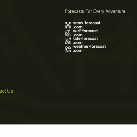
Forecasts For Every Adventure
s
act Us