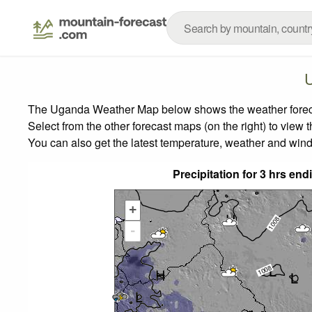
The Uganda Weather Map below shows the weather forecast
Select from the other forecast maps (on the right) to view 
You can also get the latest temperature, weather and wind
Precipitation for 3 hrs e
+
-