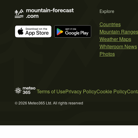
Explore
Countries
Mountain Range
Weather Maps
Whiteroom News
Photos
Terms of Use
Privacy Policy
Cookie Policy
Cont
© 2026 Meteo365 Ltd. All rights reserved