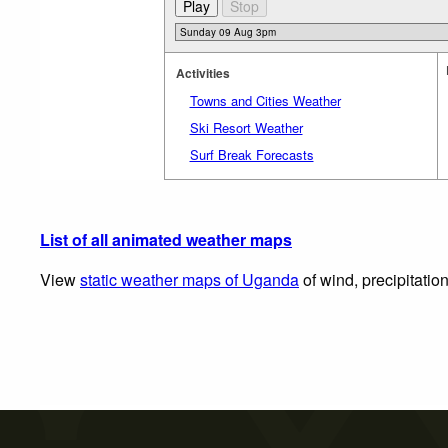
Activities
Towns and Cities Weather
Ski Resort Weather
Surf Break Forecasts
List of all animated weather maps
View
static weather maps of Uganda
of wind, precipitatio