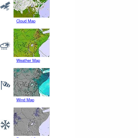
Cloud Map
Weather Map
Wind Map