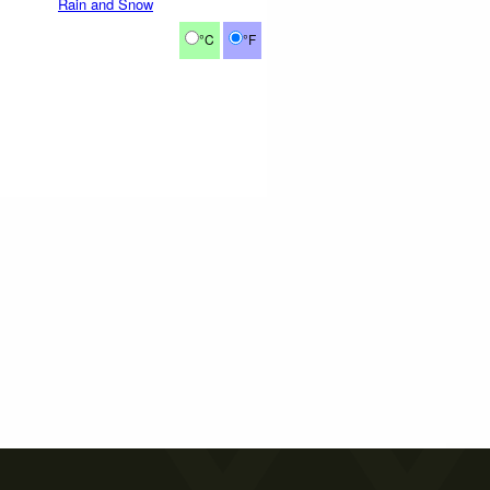
Rain and Snow
°C
°F