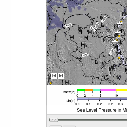
Sea Level Pressure in M