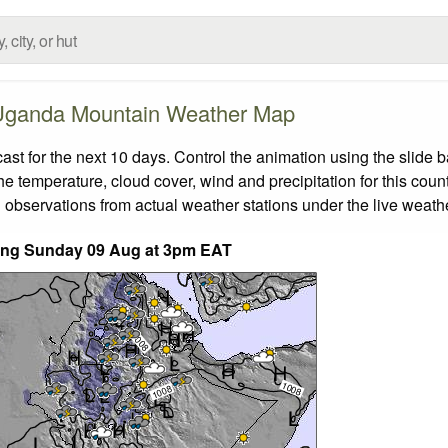
Uganda Mountain Weather Map
 for the next 10 days. Control the animation using the slide 
the temperature, cloud cover, wind and precipitation for this coun
 observations from actual weather stations under the live weathe
nding Sunday 09 Aug at 3pm EAT