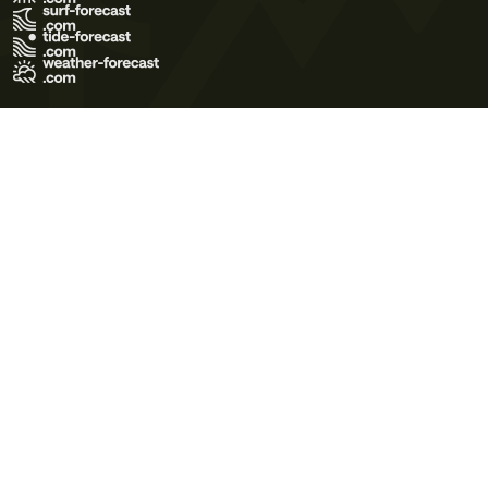
Terms of Use
Privacy Policy
Cookie Policy
Contact Us
© 2026 Meteo365 Ltd. All rights reserved