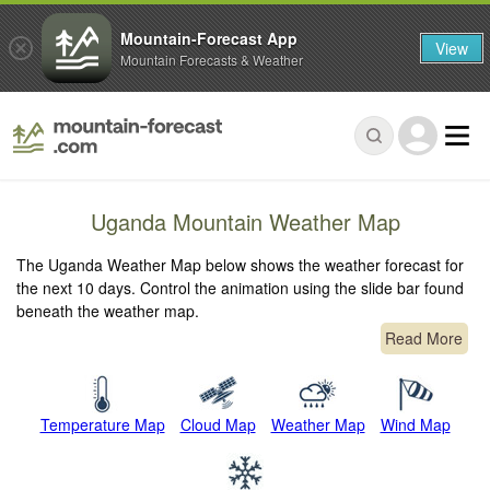
Mountain-Forecast App
View
Mountain Forecasts & Weather
Uganda Mountain Weather Map
The Uganda Weather Map below shows the weather forecast for
the next 10 days. Control the animation using the slide bar found
beneath the weather map.
Read More
Temperature Map
Cloud Map
Weather Map
Wind Map