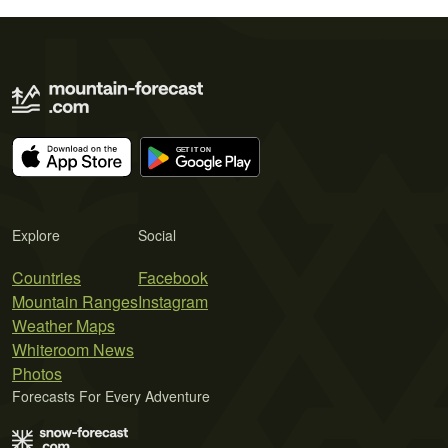
Explore
Social
Countries
Facebook
Mountain Ranges
Instagram
Weather Maps
Whiteroom News
Photos
Forecasts For Every Adventure