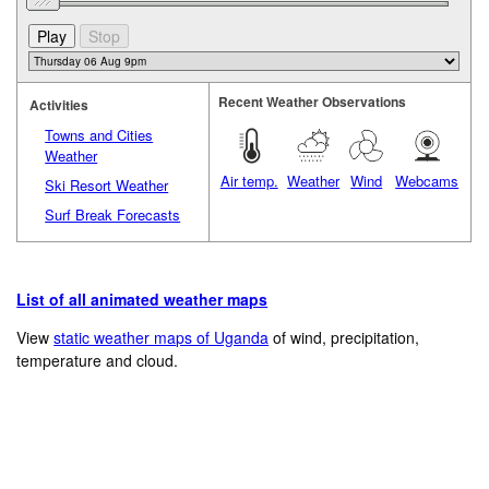
Recent Weather Observations
Activities
Towns and Cities
Weather
Air temp.
Weather
Wind
Webcams
Ski Resort Weather
Surf Break Forecasts
List of all animated weather maps
View
static weather maps of Uganda
of wind, precipitation,
temperature and cloud.