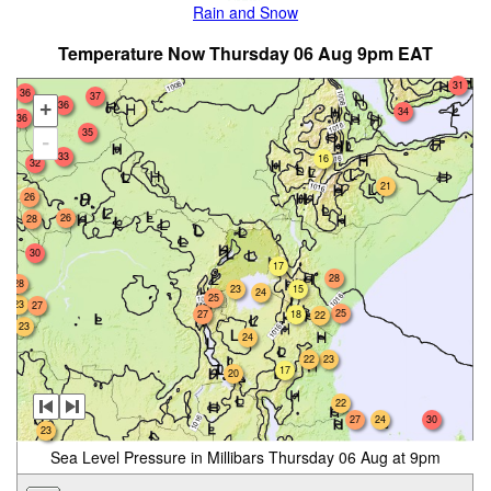
Rain and Snow
Temperature Now Thursday 06 Aug 9pm EAT
31
36
37
36
+
34
36
35
-
33
33
16
32
21
26
26
28
30
17
28
28
23
15
24
25
23
27
25
27
18
22
23
24
22
23
17
20
22
24
27
30
23
Sea Level Pressure in Millibars Thursday 06 Aug at 9pm