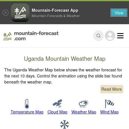
Mountain-Forecast App
View
Mountain Forecasts & Weather
Uganda Mountain Weather Map
The Uganda Weather Map below shows the weather forecast for
the next 10 days. Control the animation using the slide bar found
beneath the weather map.
Read More
Temperature Map
Cloud Map
Weather Map
Wind Map