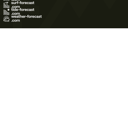
Terms of Use
Privacy Policy
Cookie Policy
Contact Us
© 2026 Meteo365 Ltd. All rights reserved