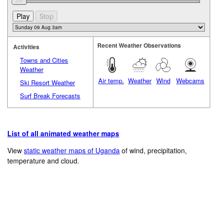
Recent Weather Observations
Activities
Towns and Cities
Weather
Air temp.
Weather
Wind
Webcams
Ski Resort Weather
Surf Break Forecasts
List of all animated weather maps
View
static weather maps of Uganda
of wind, precipitation,
temperature and cloud.