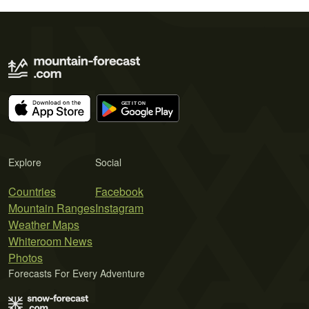
Explore
Social
Countries
Facebook
Mountain Ranges
Instagram
Weather Maps
Whiteroom News
Photos
Forecasts For Every Adventure