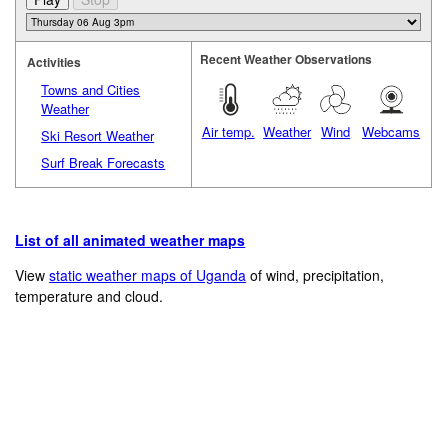
Recent Weather Observations
Activities
Towns and Cities
Weather
Air temp.
Weather
Wind
Webcams
Ski Resort Weather
Surf Break Forecasts
List of all animated weather maps
View
static weather maps of Uganda
of wind, precipitation,
temperature and cloud.