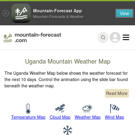
Mountain-Forecast App
View
Mountain Forecasts & Weather
Uganda Mountain Weather Map
The Uganda Weather Map below shows the weather forecast for
the next 10 days. Control the animation using the slide bar found
beneath the weather map.
Read More
Temperature Map
Cloud Map
Weather Map
Wind Map