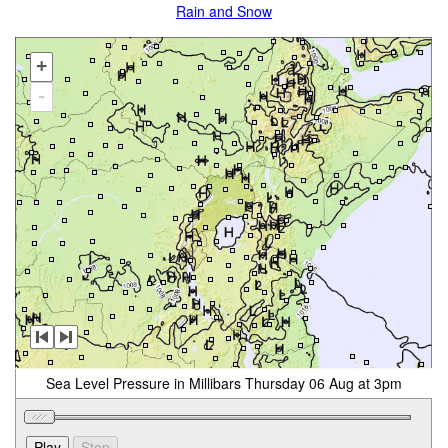
Rain and Snow
+
-
Sea Level Pressure in Millibars Thursday 06 Aug at 3pm