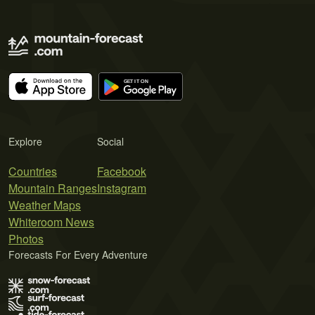
Explore
Social
Countries
Facebook
Mountain Ranges
Instagram
Weather Maps
Whiteroom News
Photos
Forecasts For Every Adventure