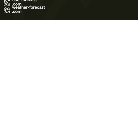
Terms of Use
Privacy Policy
Cookie Policy
Contact Us
© 2026 Meteo365 Ltd. All rights reserved