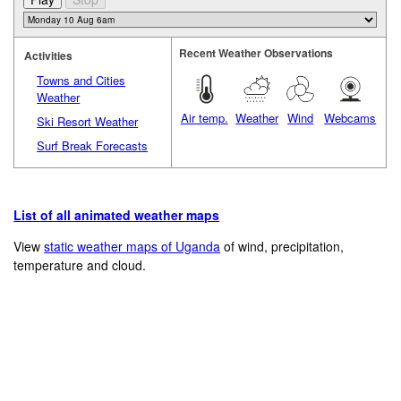
Recent Weather Observations
Activities
Towns and Cities
Weather
Air temp.
Weather
Wind
Webcams
Ski Resort Weather
Surf Break Forecasts
List of all animated weather maps
View
static weather maps of Uganda
of wind, precipitation,
temperature and cloud.