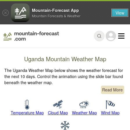
Mountain-Forecast App
View
Mountain Forecasts & Weather
Uganda Mountain Weather Map
The Uganda Weather Map below shows the weather forecast for
the next 10 days. Control the animation using the slide bar found
beneath the weather map.
Read More
Temperature Map
Cloud Map
Weather Map
Wind Map