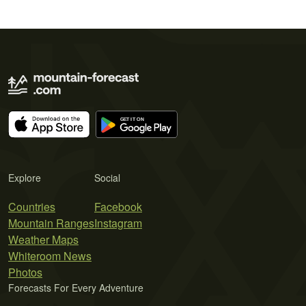
Explore
Social
Countries
Facebook
Mountain Ranges
Instagram
Weather Maps
Whiteroom News
Photos
Forecasts For Every Adventure