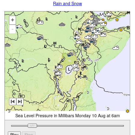
Rain and Snow
+
-
Sea Level Pressure in Millibars Monday 10 Aug at 6am