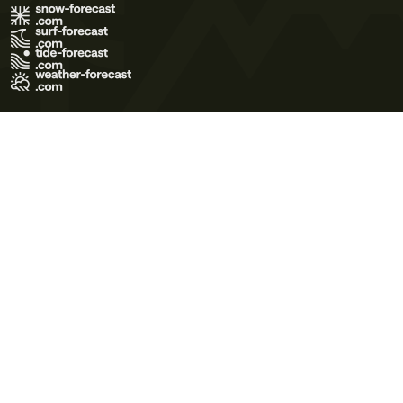
Terms of Use
Privacy Policy
Cookie Policy
Contact Us
© 2026 Meteo365 Ltd. All rights reserved