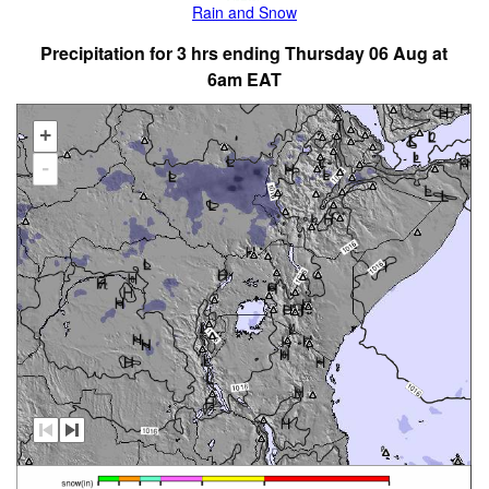
Rain and Snow
Precipitation for 3 hrs ending Thursday 06 Aug at
6am EAT
+
-