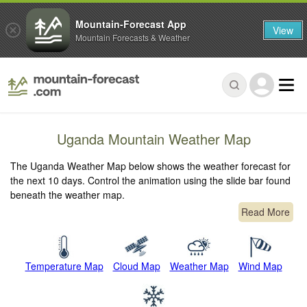
Mountain-Forecast App
View
Mountain Forecasts & Weather
Uganda Mountain Weather Map
The Uganda Weather Map below shows the weather forecast for
the next 10 days. Control the animation using the slide bar found
beneath the weather map.
Read More
Temperature Map
Cloud Map
Weather Map
Wind Map