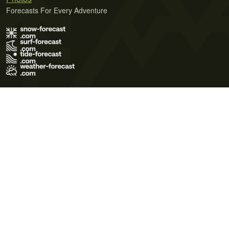
Forecasts For Every Adventure
Terms of Use
Privacy Policy
Cookie Policy
Contact Us
© 2026 Meteo365 Ltd. All rights reserved