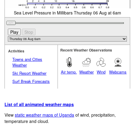
Sea Level Pressure in Millibars Thursday 06 Aug at 6am
Recent Weather Observations
Activities
Towns and Cities
Weather
Air temp.
Weather
Wind
Webcams
Ski Resort Weather
Surf Break Forecasts
List of all animated weather maps
View
static weather maps of Uganda
of wind, precipitation,
temperature and cloud.