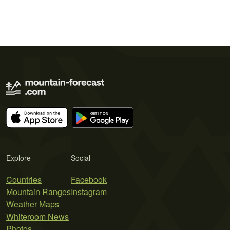
Explore
Social
Countries
Facebook
Mountain Ranges
Instagram
Weather Maps
Whiteroom News
Photos