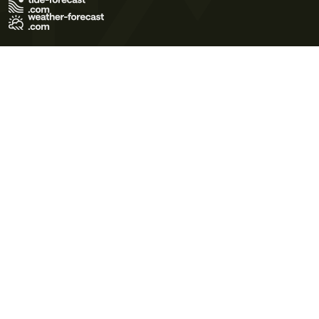
Terms of Use
Privacy Policy
Cookie Policy
Contact Us
© 2026 Meteo365 Ltd. All rights reserved