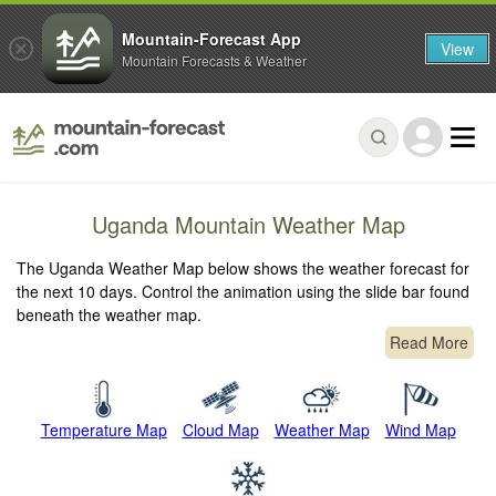
Mountain-Forecast App
View
Mountain Forecasts & Weather
Uganda Mountain Weather Map
The Uganda Weather Map below shows the weather forecast for
the next 10 days. Control the animation using the slide bar found
beneath the weather map.
Read More
Temperature Map
Cloud Map
Weather Map
Wind Map