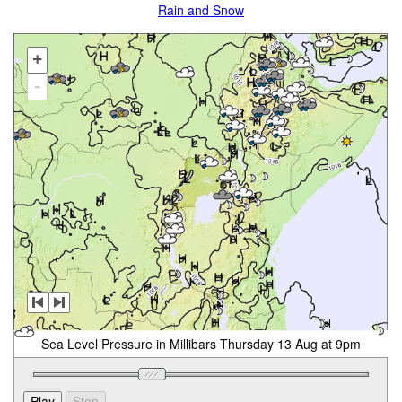
Rain and Snow
+
-
Sea Level Pressure in Millibars Thursday 13 Aug at 9pm