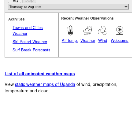
Recent Weather Observations
Activities
Towns and Cities
Weather
Air temp.
Weather
Wind
Webcams
Ski Resort Weather
Surf Break Forecasts
List of all animated weather maps
View
static weather maps of Uganda
of wind, precipitation,
temperature and cloud.