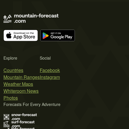
Explore
Social
Countries
Facebook
Mountain Ranges
Instagram
Weather Maps
Whiteroom News
Photos
Forecasts For Every Adventure