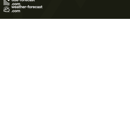
Terms of Use
Privacy Policy
Cookie Policy
Contact Us
© 2026 Meteo365 Ltd. All rights reserved