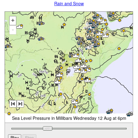
Rain and Snow
+
-
Sea Level Pressure in Millibars Wednesday 12 Aug at 6pm