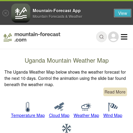
Mountain-Forecast App
View
Mountain Forecasts & Weather
Uganda Mountain Weather Map
The Uganda Weather Map below shows the weather forecast for
the next 10 days. Control the animation using the slide bar found
beneath the weather map.
Read More
Temperature Map
Cloud Map
Weather Map
Wind Map