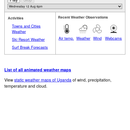
Recent Weather Observations
Activities
Towns and Cities
Weather
Air temp.
Weather
Wind
Webcams
Ski Resort Weather
Surf Break Forecasts
List of all animated weather maps
View
static weather maps of Uganda
of wind, precipitation,
temperature and cloud.