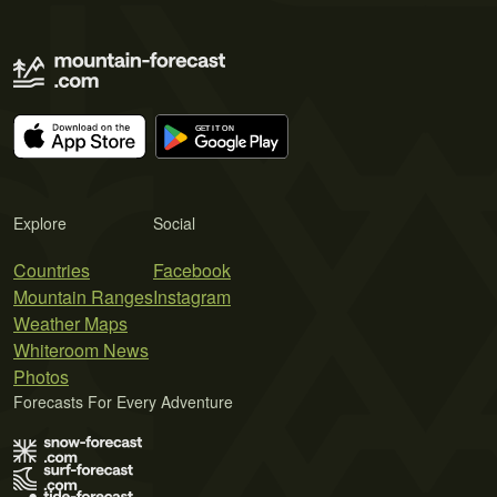
Explore
Social
Countries
Facebook
Mountain Ranges
Instagram
Weather Maps
Whiteroom News
Photos
Forecasts For Every Adventure