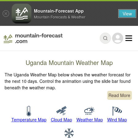
Mountain-Forecast App
View
Mountain Forecasts & Weather
Uganda Mountain Weather Map
The Uganda Weather Map below shows the weather forecast for
the next 10 days. Control the animation using the slide bar found
beneath the weather map.
Read More
Temperature Map
Cloud Map
Weather Map
Wind Map