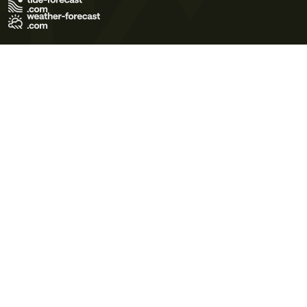
Terms of Use
Privacy Policy
Cookie Policy
Contact Us
© 2026 Meteo365 Ltd. All rights reserved