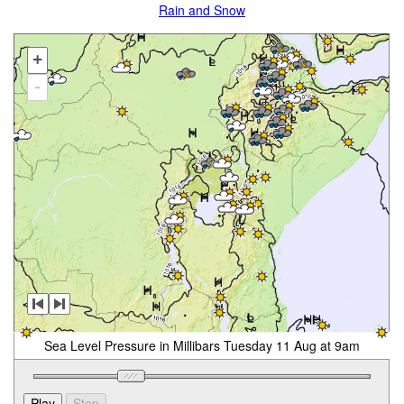
Rain and Snow
+
-
Sea Level Pressure in Millibars Tuesday 11 Aug at 9am