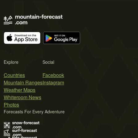
Explore
Social
Countries
Facebook
Mountain Ranges
Instagram
Weather Maps
Whiteroom News
Photos
Forecasts For Every Adventure