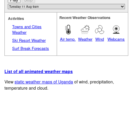
Recent Weather Observations
Activities
Towns and Cities
Weather
Air temp.
Weather
Wind
Webcams
Ski Resort Weather
Surf Break Forecasts
List of all animated weather maps
View
static weather maps of Uganda
of wind, precipitation,
temperature and cloud.