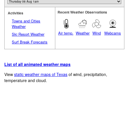
Recent Weather Observations
Activities
Towns and Cities
Weather
Air temp.
Weather
Wind
Webcams
Ski Resort Weather
Surf Break Forecasts
List of all animated weather maps
View
static weather maps of Texas
of wind, precipitation,
temperature and cloud.