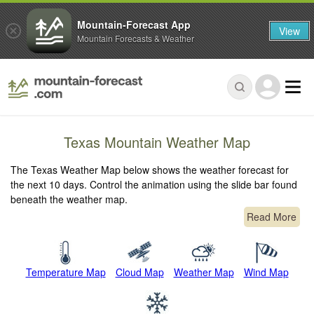
Mountain-Forecast App
View
Mountain Forecasts & Weather
Texas Mountain Weather Map
The Texas Weather Map below shows the weather forecast for
the next 10 days. Control the animation using the slide bar found
beneath the weather map.
Read More
Temperature Map
Cloud Map
Weather Map
Wind Map