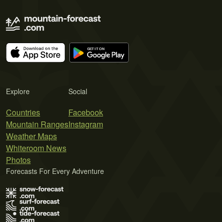
Explore
Social
Countries
Facebook
Mountain Ranges
Instagram
Weather Maps
Whiteroom News
Photos
Forecasts For Every Adventure