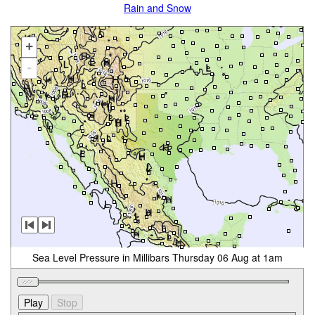
Rain and Snow
+
-
Sea Level Pressure in Millibars Thursday 06 Aug at 1am