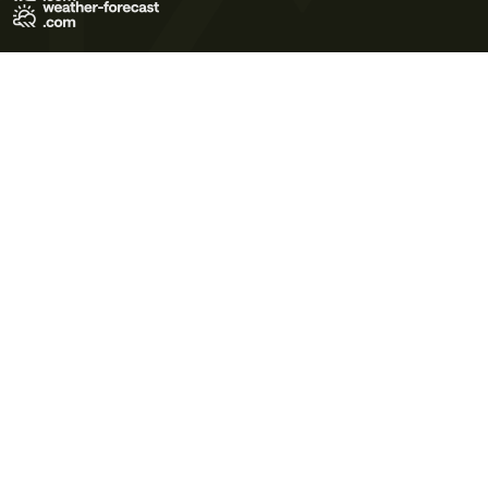
Terms of Use
Privacy Policy
Cookie Policy
Contact Us
© 2026 Meteo365 Ltd. All rights reserved