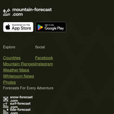
Explore
Social
Countries
Facebook
Mountain Ranges
Instagram
Weather Maps
Whiteroom News
Photos
Forecasts For Every Adventure