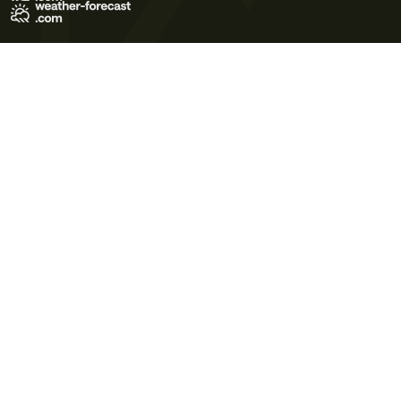
Terms of Use
Privacy Policy
Cookie Policy
Contact Us
© 2026 Meteo365 Ltd. All rights reserved