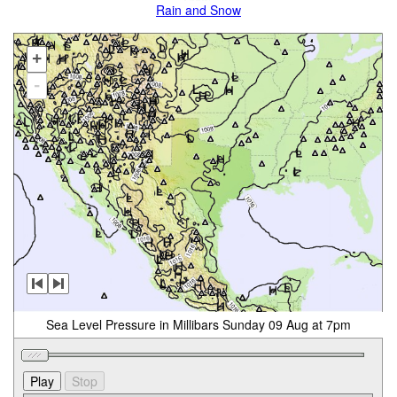
Rain and Snow
+
-
Sea Level Pressure in Millibars Sunday 09 Aug at 7pm