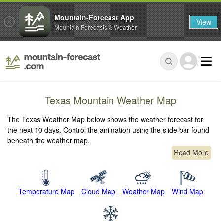
Mountain-Forecast App
View
Mountain Forecasts & Weather
Texas Mountain Weather Map
The Texas Weather Map below shows the weather forecast for
the next 10 days. Control the animation using the slide bar found
beneath the weather map.
Read More
Temperature Map
Cloud Map
Weather Map
Wind Map