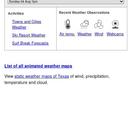
Recent Weather Observations
Activities
Towns and Cities
Weather
Air temp.
Weather
Wind
Webcams
Ski Resort Weather
Surf Break Forecasts
List of all animated weather maps
View
static weather maps of Texas
of wind, precipitation,
temperature and cloud.