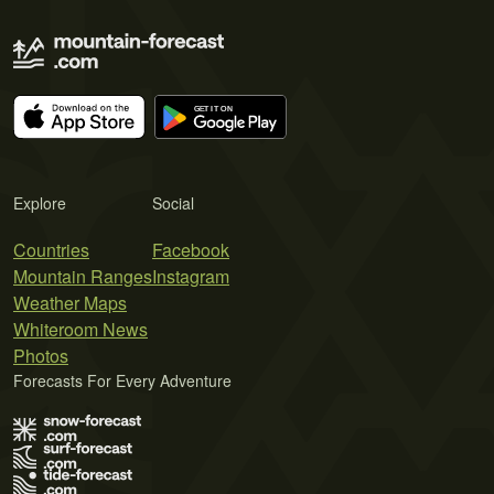
Explore
Social
Countries
Facebook
Mountain Ranges
Instagram
Weather Maps
Whiteroom News
Photos
Forecasts For Every Adventure