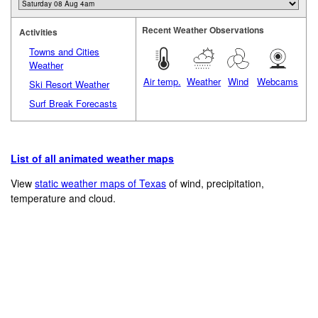
Recent Weather Observations
Activities
Towns and Cities
Weather
Air temp.
Weather
Wind
Webcams
Ski Resort Weather
Surf Break Forecasts
List of all animated weather maps
View
static weather maps of Texas
of wind, precipitation,
temperature and cloud.