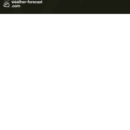
Terms of Use
Privacy Policy
Cookie Policy
Contact Us
© 2026 Meteo365 Ltd. All rights reserved