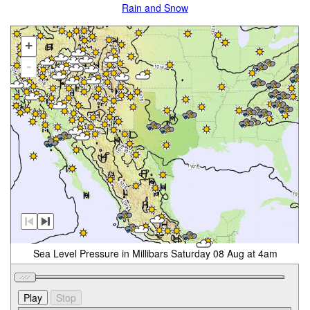
Rain and Snow
+
-
Sea Level Pressure in Millibars Saturday 08 Aug at 4am