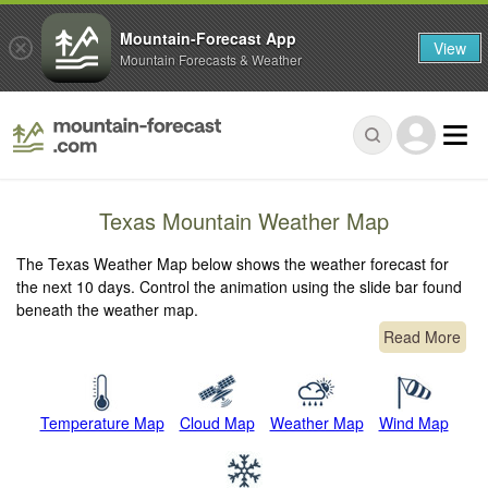
Mountain-Forecast App
View
Mountain Forecasts & Weather
Texas Mountain Weather Map
The Texas Weather Map below shows the weather forecast for
the next 10 days. Control the animation using the slide bar found
beneath the weather map.
Read More
Temperature Map
Cloud Map
Weather Map
Wind Map