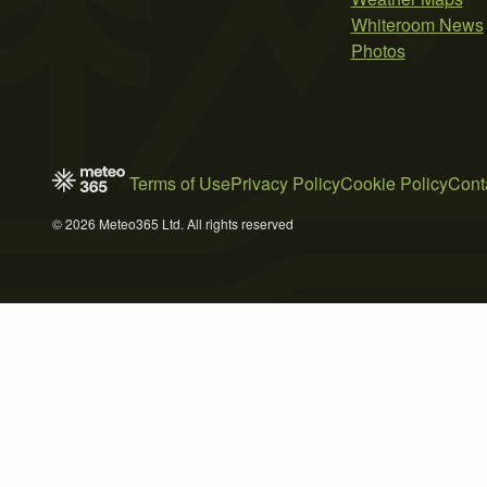
Whiteroom News
Photos
Terms of Use
Privacy Policy
Cookie Policy
Cont
© 2026 Meteo365 Ltd. All rights reserved