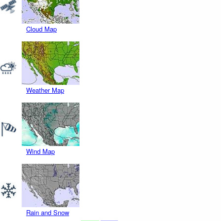
Cloud Map
Weather Map
Wind Map
Rain and Snow