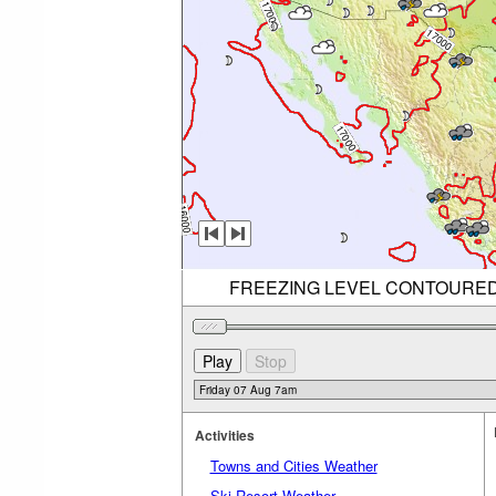
FREEZING LEVEL CONTOURED (R
Activities
Towns and Cities Weather
Ski Resort Weather