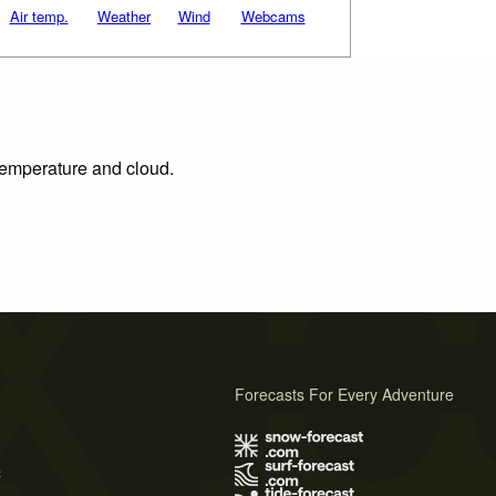
Air temp.
Weather
Wind
Webcams
 temperature and cloud.
Forecasts For Every Adventure
s