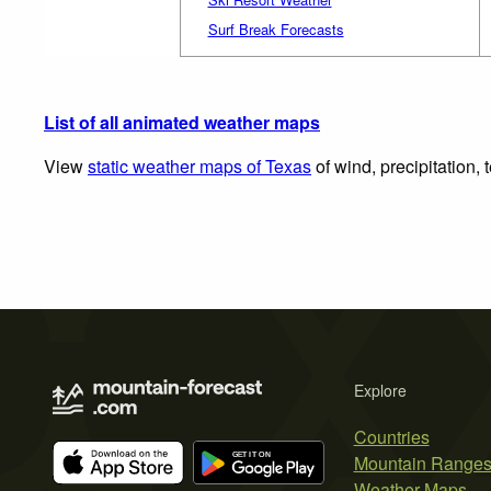
Surf Break Forecasts
List of all animated weather maps
View
static weather maps of Texas
of wind, precipitation,
Explore
Countries
Mountain Range
Weather Maps