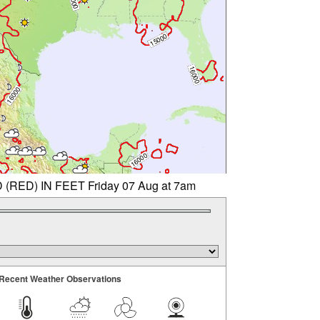
ED) IN FEET Friday 07 Aug at 7am
Recent Weather Observations