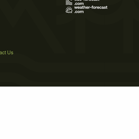
act Us