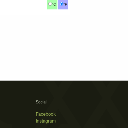
°C
°F
Social
Facebook
Instagram