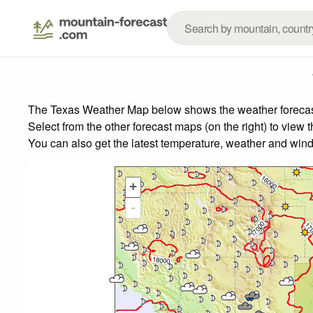
The Texas Weather Map below shows the weather forecast f
Select from the other forecast maps (on the right) to view 
You can also get the latest temperature, weather and wind
+
-