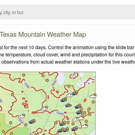
Texas Mountain Weather Map
or the next 10 days. Control the animation using the slide ba
the temperature, cloud cover, wind and precipitation for this coun
 observations from actual weather stations under the live weathe