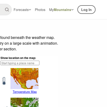
Forecasts
Photos
My
Mountains
Log In
r found beneath the weather map.
try on a large scale with animation.
r section.
Show location on the map:
Temperature Map