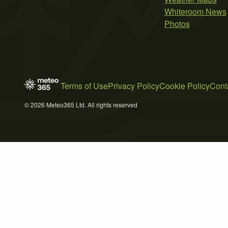
Whiteroom News
Photos
Terms of Use
Privacy Policy
Cookie Policy
Cont
© 2026 Meteo365 Ltd. All rights reserved