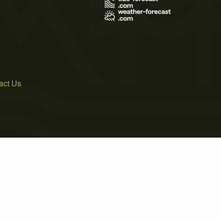
act Us