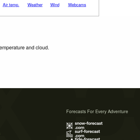
Air temp.
Weather
Wind
Webcams
 temperature and cloud.
Forecasts For Every Adventure
s