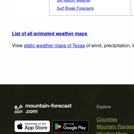
Surf Break Forecasts
List of all animated weather maps
View
static weather maps of Texas
of wind, precipitation,
Explore
Countries
Mountain Range
Weather Maps