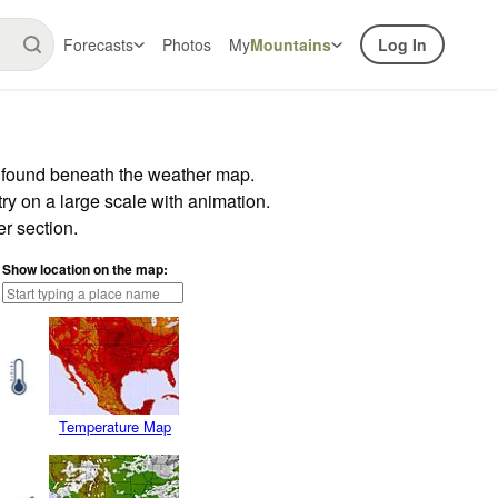
Forecasts
Photos
My
Mountains
Log In
r found beneath the weather map.
try on a large scale with animation.
r section.
Show location on the map:
Temperature Map