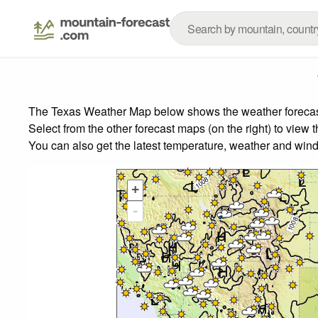
The Texas Weather Map below shows the weather forecast f
Select from the other forecast maps (on the right) to view 
You can also get the latest temperature, weather and wind
+
-