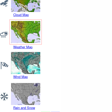
Cloud Map
Weather Map
Wind Map
Rain and Snow