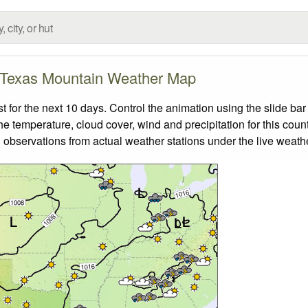
Texas Mountain Weather Map
or the next 10 days. Control the animation using the slide ba
the temperature, cloud cover, wind and precipitation for this coun
 observations from actual weather stations under the live weathe