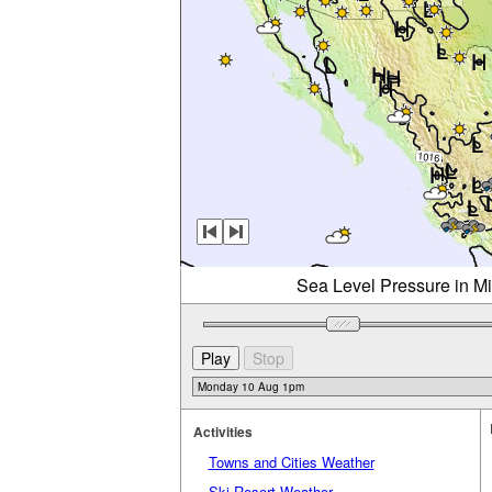
Sea Level Pressure in M
Activities
Towns and Cities Weather
Ski Resort Weather