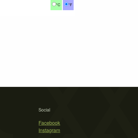
°C
°F
Social
Facebook
Instagram