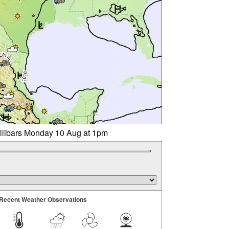
illibars Monday 10 Aug at 1pm
Recent Weather Observations