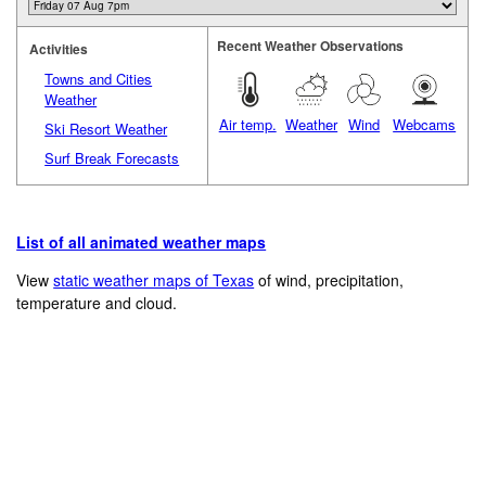
Recent Weather Observations
Activities
Towns and Cities
Weather
Air temp.
Weather
Wind
Webcams
Ski Resort Weather
Surf Break Forecasts
List of all animated weather maps
View
static weather maps of Texas
of wind, precipitation,
temperature and cloud.