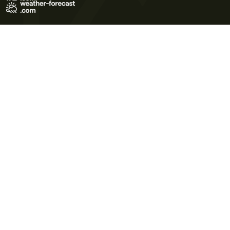
Terms of Use
Privacy Policy
Cookie Policy
Contact Us
© 2026 Meteo365 Ltd. All rights reserved