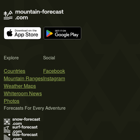
Explore
Social
Countries
Facebook
Mountain Ranges
Instagram
Weather Maps
Whiteroom News
Photos
Forecasts For Every Adventure