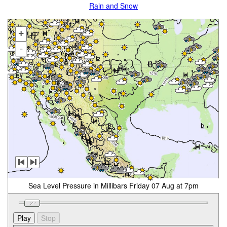
Rain and Snow
+
-
Sea Level Pressure in Millibars Friday 07 Aug at 7pm