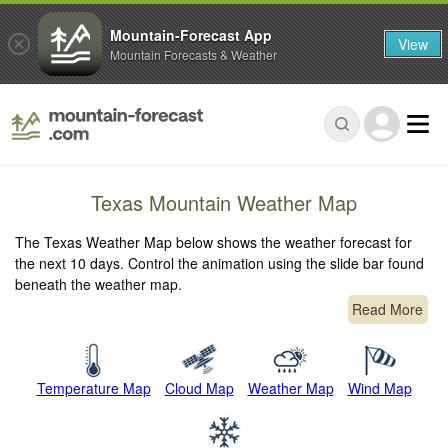
Mountain-Forecast App
View
Mountain Forecasts & Weather
Texas Mountain Weather Map
The Texas Weather Map below shows the weather forecast for
the next 10 days. Control the animation using the slide bar found
beneath the weather map.
Read More
Temperature Map
Cloud Map
Weather Map
Wind Map