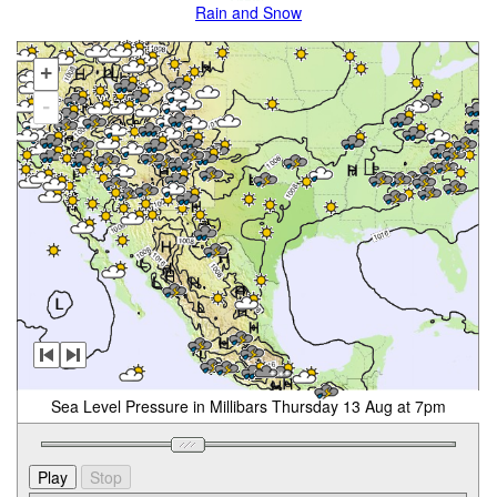
Rain and Snow
+
-
Sea Level Pressure in Millibars Thursday 13 Aug at 7pm