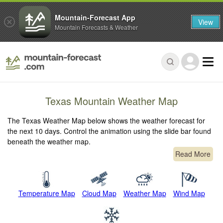
Mountain-Forecast App
View
Mountain Forecasts & Weather
Texas Mountain Weather Map
The Texas Weather Map below shows the weather forecast for
the next 10 days. Control the animation using the slide bar found
beneath the weather map.
Read More
Temperature Map
Cloud Map
Weather Map
Wind Map