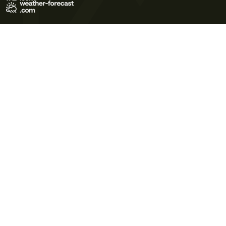
Terms of Use
Privacy Policy
Cookie Policy
Contact Us
© 2026 Meteo365 Ltd. All rights reserved