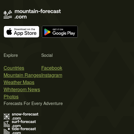
Explore
Social
Countries
Facebook
Mountain Ranges
Instagram
Weather Maps
Whiteroom News
Photos
Forecasts For Every Adventure