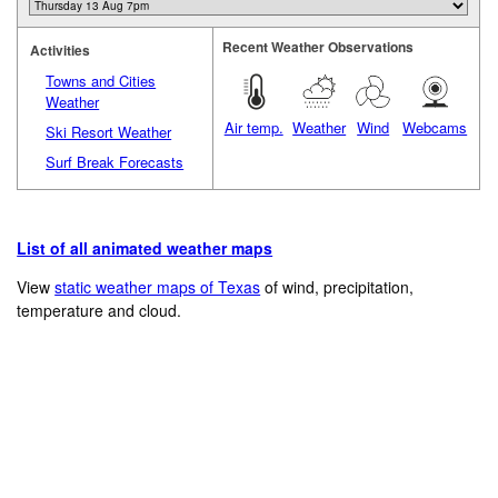
Recent Weather Observations
Activities
Towns and Cities
Weather
Air temp.
Weather
Wind
Webcams
Ski Resort Weather
Surf Break Forecasts
List of all animated weather maps
View
static weather maps of Texas
of wind, precipitation,
temperature and cloud.