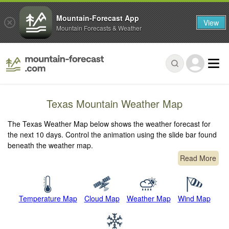
Mountain-Forecast App
View
Mountain Forecasts & Weather
Texas Mountain Weather Map
The Texas Weather Map below shows the weather forecast for
the next 10 days. Control the animation using the slide bar found
beneath the weather map.
Read More
Temperature Map
Cloud Map
Weather Map
Wind Map