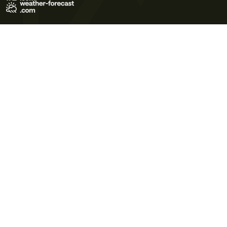
Terms of Use
Privacy Policy
Cookie Policy
Contact Us
© 2026 Meteo365 Ltd. All rights reserved