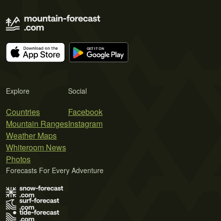
Explore
Social
Countries
Facebook
Mountain Ranges
Instagram
Weather Maps
Whiteroom News
Photos
Forecasts For Every Adventure