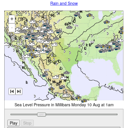
Rain and Snow
+
-
Sea Level Pressure in Millibars Monday 10 Aug at 1am