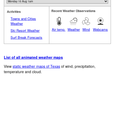
Recent Weather Observations
Activities
Towns and Cities
Weather
Air temp.
Weather
Wind
Webcams
Ski Resort Weather
Surf Break Forecasts
List of all animated weather maps
View
static weather maps of Texas
of wind, precipitation,
temperature and cloud.