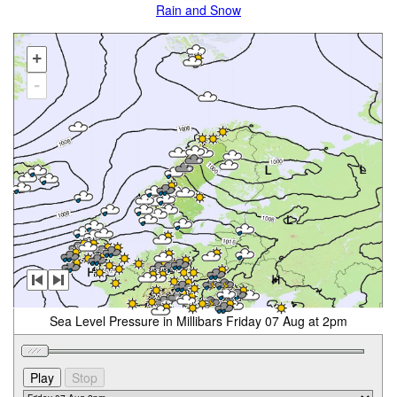
Rain and Snow
+
-
Sea Level Pressure in Millibars Friday 07 Aug at 2pm