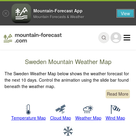
Mountain-Forecast App
View
Mountain Forecasts & Weather
Sweden Mountain Weather Map
The Sweden Weather Map below shows the weather forecast for
the next 10 days. Control the animation using the slide bar found
beneath the weather map.
Read More
Temperature Map
Cloud Map
Weather Map
Wind Map