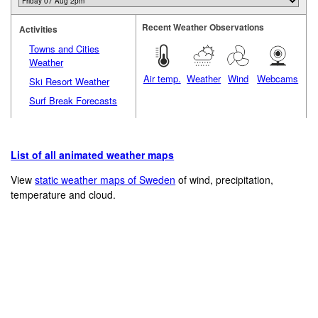
Recent Weather Observations
Activities
Towns and Cities
Weather
Air temp.
Weather
Wind
Webcams
Ski Resort Weather
Surf Break Forecasts
List of all animated weather maps
View
static weather maps of Sweden
of wind, precipitation,
temperature and cloud.