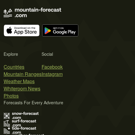
Explore
Social
Countries
Facebook
Mountain Ranges
Instagram
Weather Maps
Whiteroom News
Photos
Forecasts For Every Adventure