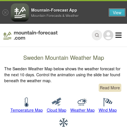
Mountain-Forecast App
View
Mountain Forecasts & Weather
Sweden Mountain Weather Map
The Sweden Weather Map below shows the weather forecast for
the next 10 days. Control the animation using the slide bar found
beneath the weather map.
Read More
Temperature Map
Cloud Map
Weather Map
Wind Map