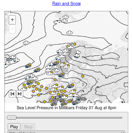
Rain and Snow
+
-
Sea Level Pressure in Millibars Friday 07 Aug at 8pm