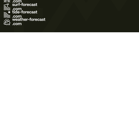
Terms of Use
Privacy Policy
Cookie Policy
Contact Us
© 2026 Meteo365 Ltd. All rights reserved