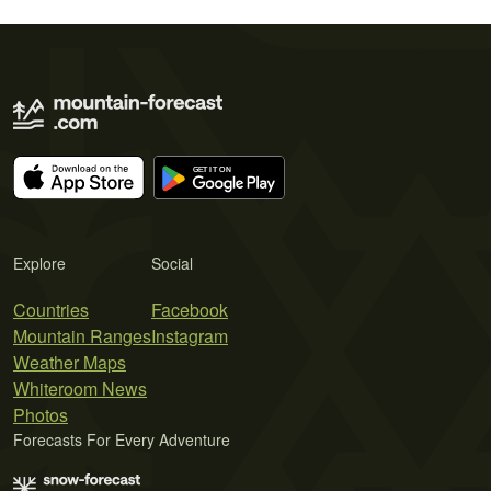
Explore
Social
Countries
Facebook
Mountain Ranges
Instagram
Weather Maps
Whiteroom News
Photos
Forecasts For Every Adventure