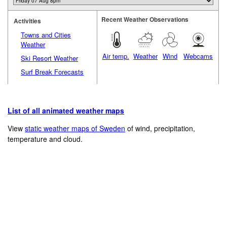
Recent Weather Observations
Activities
Towns and Cities
Weather
Air temp.
Weather
Wind
Webcams
Ski Resort Weather
Surf Break Forecasts
List of all animated weather maps
View
static weather maps of Sweden
of wind, precipitation,
temperature and cloud.